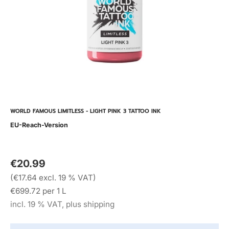
WORLD FAMOUS LIMITLESS - LIGHT PINK 3 TATTOO INK
EU-Reach-Version
€20.99
(€17.64 excl. 19 % VAT)
€699.72 per 1 L
incl. 19 % VAT, plus shipping