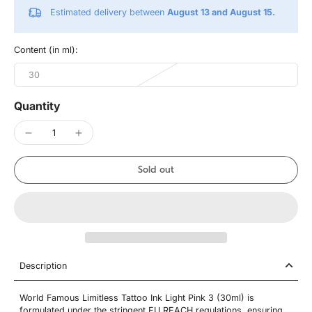
Estimated delivery between
August 13 and August 15.
Content (in ml):
30
Quantity
Sold out
Description
World Famous Limitless Tattoo Ink Light Pink 3 (30ml) is
formulated under the stringent EU REACH regulations, ensuring