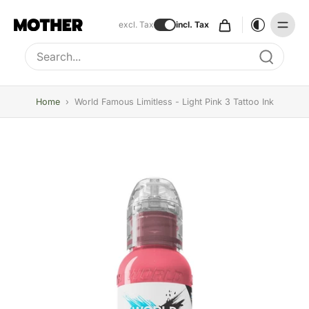
excl. Tax
incl. Tax
Type to search, use arrow keys to navigate results
Home
›
World Famous Limitless - Light Pink 3 Tattoo Ink