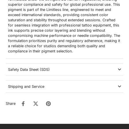
superior compliance and safety for global professional use. This
pigment is part of the Limitless line, engineered to meet and
exceed international standards, providing consistent color
saturation and stability throughout extended sessions. Crafted
for seamless integration with professional tattoo equipment, this
ink supports precise color layering and blending without
compromising machine performance or needle compatibility. The
formulation prioritizes purity and regulatory adherence, making it
a reliable choice for studios demanding both quality and
compliance in their pigment selection.
Safety Data Sheet (SDS)
Shipping and Service
Share