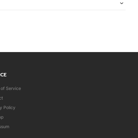
ICE
of Service
ct
y Policy
ap
ssum