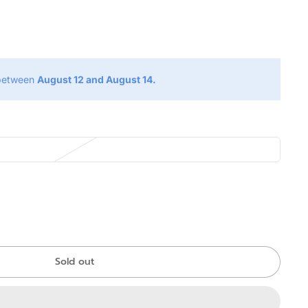
g
 between
August 12 and August 14.
Sold out