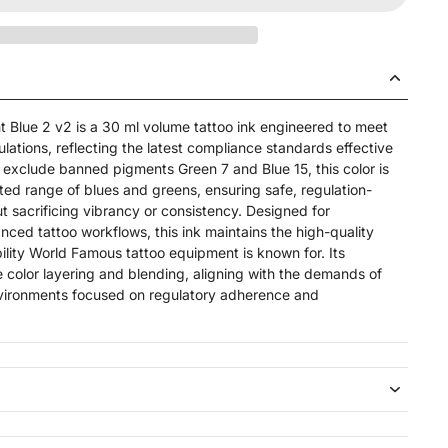
t Blue 2 v2 is a 30 ml volume tattoo ink engineered to meet
ations, reflecting the latest compliance standards effective
exclude banned pigments Green 7 and Blue 15, this color is
ed range of blues and greens, ensuring safe, regulation-
t sacrificing vibrancy or consistency. Designed for
nced tattoo workflows, this ink maintains the high-quality
ility World Famous tattoo equipment is known for. Its
e color layering and blending, aligning with the demands of
nvironments focused on regulatory adherence and