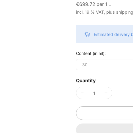
€699.72 per 1 L
incl. 19 % VAT, plus shippin
Estimated delivery
Content (in ml):
30
Quantity