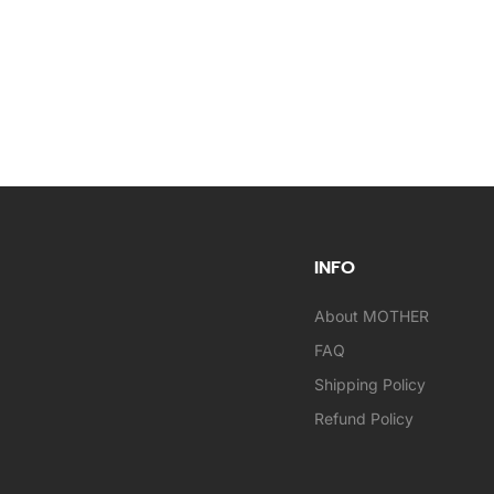
INFO
About MOTHER
FAQ
Shipping Policy
Refund Policy