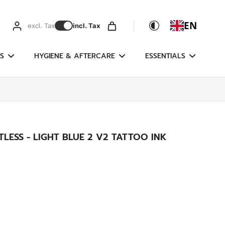
EN
excl. Tax
incl. Tax
S
HYGIENE & AFTERCARE
ESSENTIALS
LESS - LIGHT BLUE 2 V2 TATTOO INK