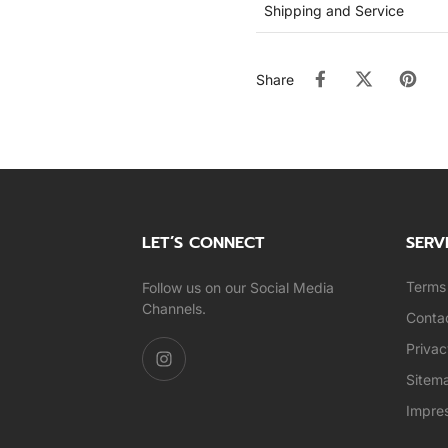
Shipping and Service
Share
LET’S CONNECT
SERV
Terms 
Follow us on our Social Media
Channels.
Conta
Privac
Sitem
Impre