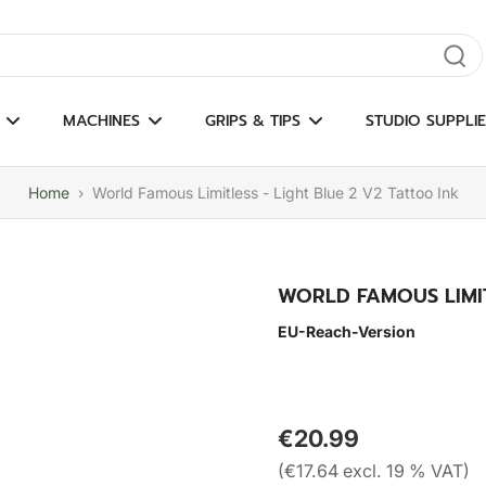
gate results
MACHINES
GRIPS & TIPS
STUDIO SUPPLIE
Home
›
World Famous Limitless - Light Blue 2 V2 Tattoo Ink
WORLD FAMOUS LIMIT
EU-Reach-Version
€20.99
(€17.64 excl. 19 % VAT)