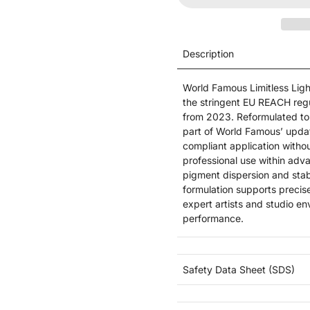
Description
World Famous Limitless Ligh
the stringent EU REACH regul
from 2023. Reformulated to 
part of World Famous’ updat
compliant application withou
professional use within adva
pigment dispersion and stab
formulation supports precis
expert artists and studio e
performance.
Safety Data Sheet (SDS)