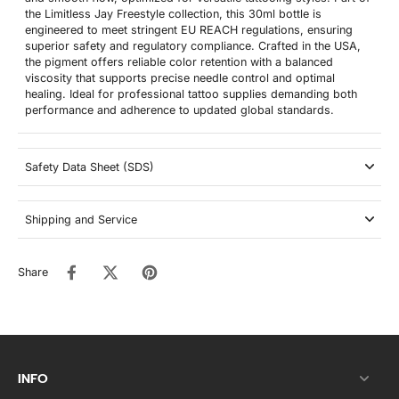
the Limitless Jay Freestyle collection, this 30ml bottle is
engineered to meet stringent EU REACH regulations, ensuring
superior safety and regulatory compliance. Crafted in the USA,
the pigment offers reliable color retention with a balanced
viscosity that supports precise needle control and optimal
healing. Ideal for professional tattoo supplies demanding both
performance and adherence to updated global standards.
Safety Data Sheet (SDS)
Shipping and Service
Share
INFO