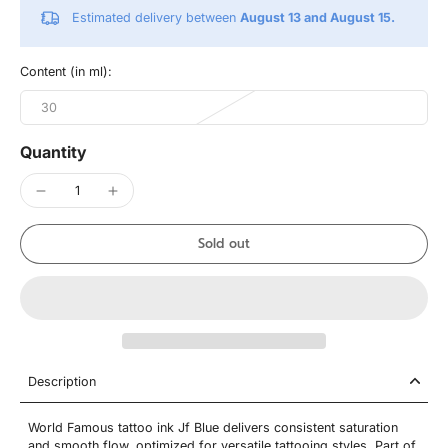
Estimated delivery between
August 13 and August 15.
Content (in ml):
30
Quantity
Sold out
Description
World Famous tattoo ink Jf Blue delivers consistent saturation
and smooth flow, optimized for versatile tattooing styles. Part of