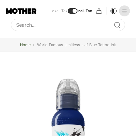
excl. Tax
incl. Tax
Type to search, use arrow keys to navigate results
Home
›
World Famous Limitless - Jf Blue Tattoo Ink