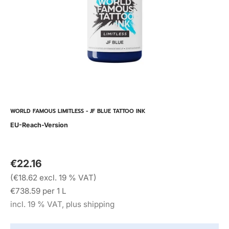
WORLD FAMOUS LIMITLESS - JF BLUE TATTOO INK
EU-Reach-Version
€22.16
(€18.62 excl. 19 % VAT)
€738.59 per 1 L
incl. 19 % VAT, plus shipping