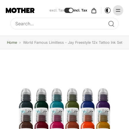
excl. Tax
incl. Tax
Type to search, use arrow keys to navigate results
Home
›
World Famous Limitless - Jay Freestyle 12x Tattoo Ink Set