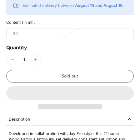
Estimated delivery between
August 14 and August 16.
Content (in ml):
30
Quantity
Sold out
Description
Developed in collaboration with Jay Freestyle, this 12-color
World Famous tattoo ink set delivers consistent saturation and