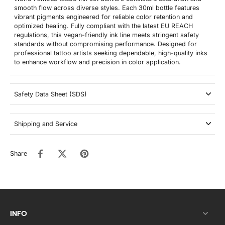
smooth flow across diverse styles. Each 30ml bottle features
vibrant pigments engineered for reliable color retention and
optimized healing. Fully compliant with the latest EU REACH
regulations, this vegan-friendly ink line meets stringent safety
standards without compromising performance. Designed for
professional tattoo artists seeking dependable, high-quality inks
to enhance workflow and precision in color application.
Safety Data Sheet (SDS)
Shipping and Service
Share
INFO