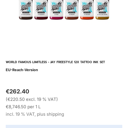
WORLD FAMOUS LIMITLESS - JAY FREESTYLE 12X TATTOO INK SET
EU-Reach-Version
€262.40
(€220.50 excl. 19 % VAT)
€8,746.50 per 1 L
incl. 19 % VAT, plus shipping