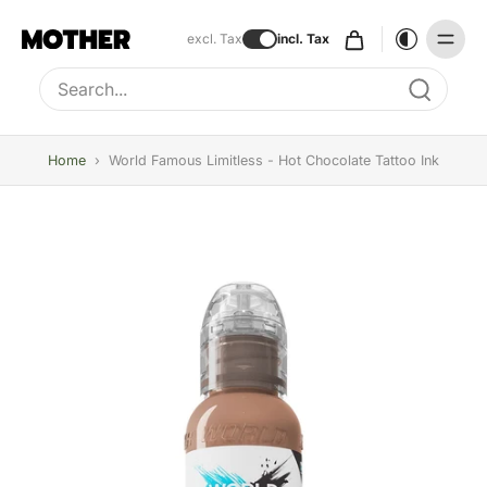
excl. Tax
incl. Tax
Type to search, use arrow keys to navigate results
Home
›
World Famous Limitless - Hot Chocolate Tattoo Ink