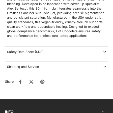
blending. Developed in collaboration with cover-up specialist
Alex Santucci, this 30ml formula integrates seamlessly into the
Limitless Santucci Skin Tone Set, providing precise pigmentation
and consistent saturation. Manufactured in the USA under strict
quality standards, this vegan-friendly, cruelty-free ink supports
clean workflow and dependable healing. Designed to exceed
global compliance benchmarks, Hot Chocolate ensures safety
and performance for professional tattoo applications.
Safety Data Sheet (SDS)
Shipping and Service
Share
INFO