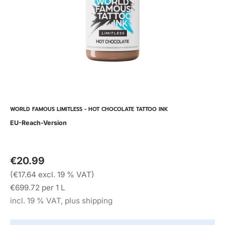
WORLD FAMOUS LIMITLESS - HOT CHOCOLATE TATTOO INK
EU-Reach-Version
€20.99
(€17.64 excl. 19 % VAT)
€699.72 per 1 L
incl. 19 % VAT, plus shipping