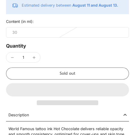
Estimated delivery between
August 11 and August 13.
Content (in ml):
30
Quantity
Sold out
Description
World Famous tattoo ink Hot Chocolate delivers reliable opacity
and smooth consistency, optimized for cover-ups and skin tone