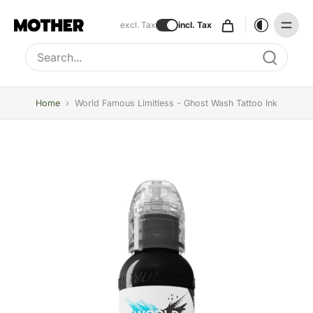
excl. Tax
incl. Tax
Type to search, use arrow keys to navigate results
Home
›
World Famous Limitless - Ghost Wash Tattoo Ink