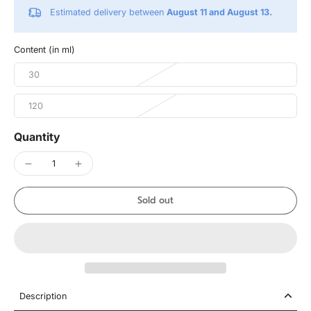
Estimated delivery between
August 11 and August 13.
Content (in ml)
30
120
Quantity
Sold out
Description