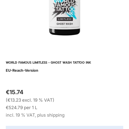
WORLD FAMOUS LIMITLESS - GHOST WASH TATTOO INK
EU-Reach-Version
€15.74
(€13.23 excl. 19 % VAT)
€524.79 per 1 L
incl. 19 % VAT, plus shipping