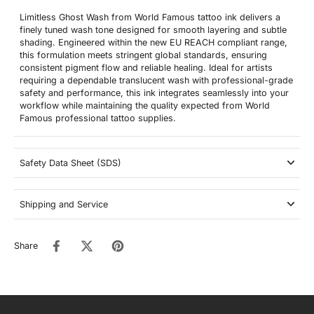
Limitless Ghost Wash from World Famous tattoo ink delivers a
finely tuned wash tone designed for smooth layering and subtle
shading. Engineered within the new EU REACH compliant range,
this formulation meets stringent global standards, ensuring
consistent pigment flow and reliable healing. Ideal for artists
requiring a dependable translucent wash with professional-grade
safety and performance, this ink integrates seamlessly into your
workflow while maintaining the quality expected from World
Famous professional tattoo supplies.
Safety Data Sheet (SDS)
Shipping and Service
Share