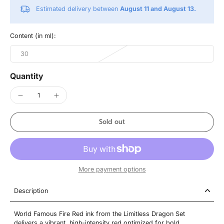
Estimated delivery between
August 11 and August 13.
Content (in ml):
30
Quantity
Sold out
More payment options
Description
World Famous Fire Red ink from the Limitless Dragon Set
delivers a vibrant, high-intensity red optimized for bold,