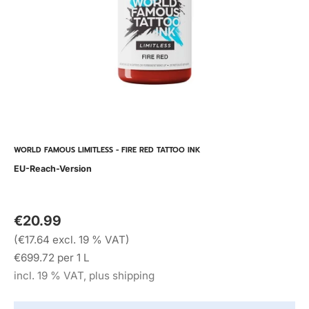
WORLD FAMOUS LIMITLESS - FIRE RED TATTOO INK
EU-Reach-Version
€20.99
(€17.64 excl. 19 % VAT)
€699.72 per 1 L
incl. 19 % VAT, plus shipping