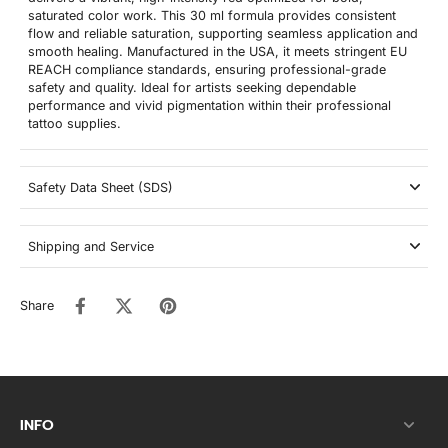
saturated color work. This 30 ml formula provides consistent
flow and reliable saturation, supporting seamless application and
smooth healing. Manufactured in the USA, it meets stringent EU
REACH compliance standards, ensuring professional-grade
safety and quality. Ideal for artists seeking dependable
performance and vivid pigmentation within their professional
tattoo supplies.
Safety Data Sheet (SDS)
Shipping and Service
Share
INFO