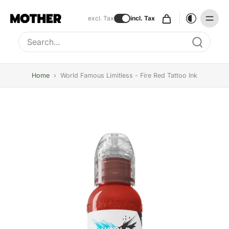
excl. Tax
incl. Tax
Type to search, use arrow keys to navigate results
Home
›
World Famous Limitless - Fire Red Tattoo Ink