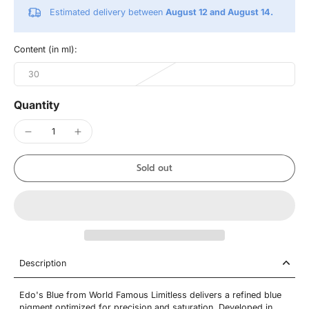
Estimated delivery between
August 12 and August 14.
Content (in ml):
30
Quantity
Sold out
Description
Edo's Blue from World Famous Limitless delivers a refined blue
pigment optimized for precision and saturation. Developed in