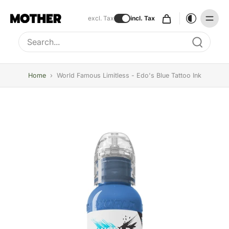
excl. Tax
incl. Tax
Type to search, use arrow keys to navigate results
Home
›
World Famous Limitless - Edo's Blue Tattoo Ink