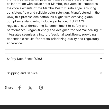
collaboration with Italian artist Mambo, this 30ml ink embodies
the core elements of the Mambo Destrutturato style, ensuring
consistent flow and reliable color retention. Manufactured in the
USA, this professional tattoo ink aligns with evolving global
compliance standards, including enhanced EU REACH
regulations, underscoring its commitment to safety and
performance. Vegan-friendly and designed for optimal healing, it
integrates seamlessly into professional workflows, providing
dependable results for artists prioritizing quality and regulatory
adherence.
Safety Data Sheet (SDS)
Shipping and Service
Share