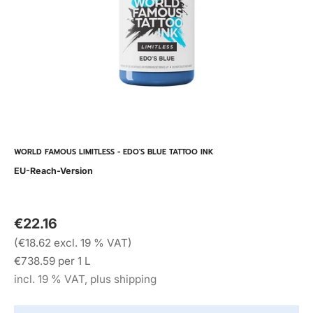
WORLD FAMOUS LIMITLESS - EDO'S BLUE TATTOO INK
EU-Reach-Version
€22.16
(€18.62 excl. 19 % VAT)
€738.59 per 1 L
incl. 19 % VAT, plus shipping