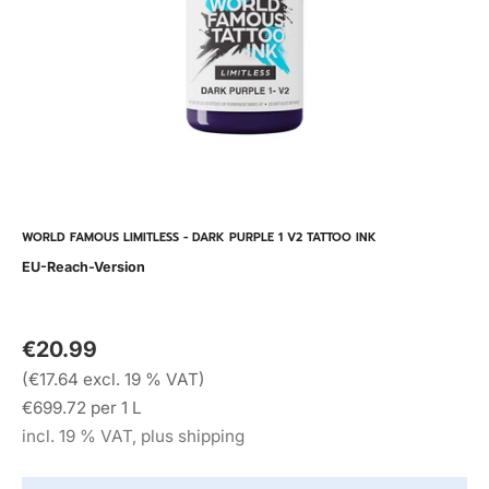
WORLD FAMOUS LIMITLESS - DARK PURPLE 1 V2 TATTOO INK
EU-Reach-Version
€20.99
(€17.64 excl. 19 % VAT)
€699.72 per 1 L
incl. 19 % VAT, plus shipping