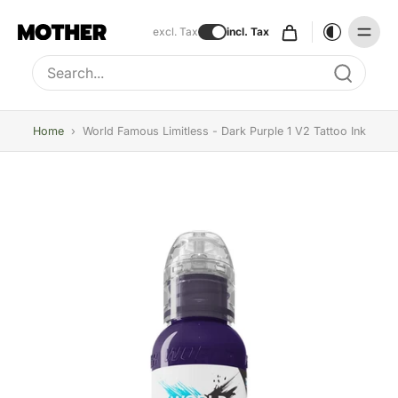
excl. Tax
incl. Tax
Type to search, use arrow keys to navigate results
Home
›
World Famous Limitless - Dark Purple 1 V2 Tattoo Ink