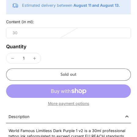
Estimated delivery between
August 11 and August 13.
Content (in ml):
30
Quantity
Sold out
More payment options
Description
World Famous Limitless Dark Purple 1 v2 is a 30ml professional
tattoo ink reformulated to exceed current EU REACH standards.