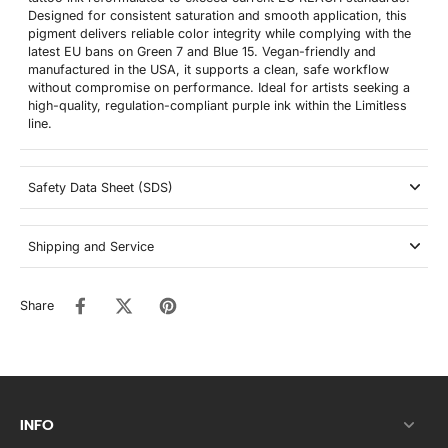
Designed for consistent saturation and smooth application, this
pigment delivers reliable color integrity while complying with the
latest EU bans on Green 7 and Blue 15. Vegan-friendly and
manufactured in the USA, it supports a clean, safe workflow
without compromise on performance. Ideal for artists seeking a
high-quality, regulation-compliant purple ink within the Limitless
line.
Safety Data Sheet (SDS)
Shipping and Service
Share
INFO