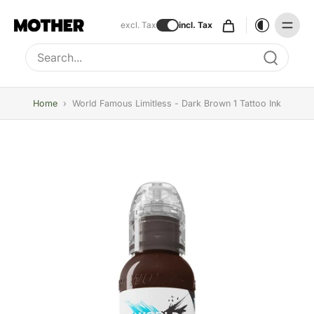
excl. Tax
incl. Tax
Type to search, use arrow keys to navigate results
Home
›
World Famous Limitless - Dark Brown 1 Tattoo Ink