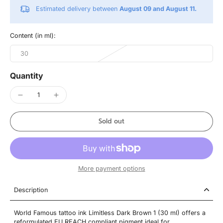
Estimated delivery between
August 09 and August 11.
Content (in ml):
30
Quantity
Sold out
More payment options
Description
World Famous tattoo ink Limitless Dark Brown 1 (30 ml) offers a
reformulated EU REACH compliant pigment ideal for