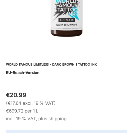
WORLD FAMOUS LIMITLESS - DARK BROWN 1 TATTOO INK
EU-Reach-Version
€20.99
(€17.64 excl. 19 % VAT)
€699.72 per 1 L
incl. 19 % VAT, plus shipping