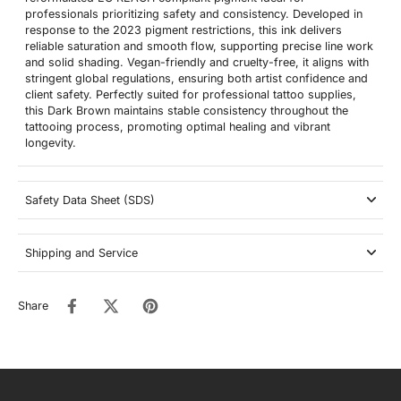
professionals prioritizing safety and consistency. Developed in
response to the 2023 pigment restrictions, this ink delivers
reliable saturation and smooth flow, supporting precise line work
and solid shading. Vegan-friendly and cruelty-free, it aligns with
stringent global regulations, ensuring both artist confidence and
client safety. Perfectly suited for professional tattoo supplies,
this Dark Brown maintains stable consistency throughout the
tattooing process, promoting optimal healing and vibrant
longevity.
Safety Data Sheet (SDS)
Shipping and Service
Share