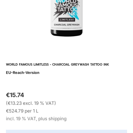
WORLD FAMOUS LIMITLESS - CHARCOAL GREYWASH TATTOO INK
EU-Reach-Version
€15.74
(€13.23 excl. 19 % VAT)
€524.79 per 1 L
incl. 19 % VAT, plus shipping