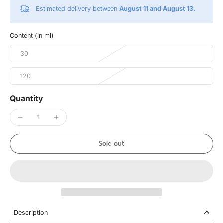
Estimated delivery between
August 11 and August 13.
Content (in ml)
30
120
Quantity
Sold out
Description