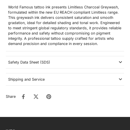
World Famous tattoo ink presents Limitless Charcoal Greywash,
formulated within the new EU REACH compliant Limitless range.
This greywash ink delivers consistent saturation and smooth
gradation, ideal for detailed shading and tonal work. Engineered
to meet stringent global regulatory standards, it provides reliable
performance and safety without compromising on pigment
integrity. A professional tattoo supply crafted for artists who
demand precision and compliance in every session.
Safety Data Sheet (SDS)
Shipping and Service
Share