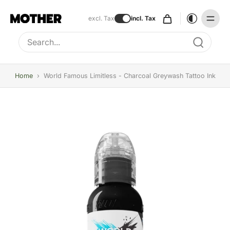
excl. Tax
incl. Tax
Type to search, use arrow keys to navigate results
Home
›
World Famous Limitless - Charcoal Greywash Tattoo Ink