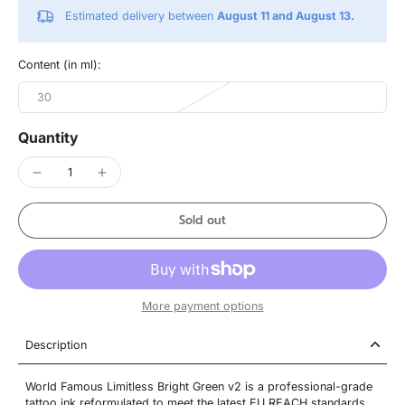
Estimated delivery between
August 11 and August 13.
Content (in ml):
30
Quantity
Sold out
More payment options
Description
World Famous Limitless Bright Green v2 is a professional-grade
tattoo ink reformulated to meet the latest EU REACH standards,