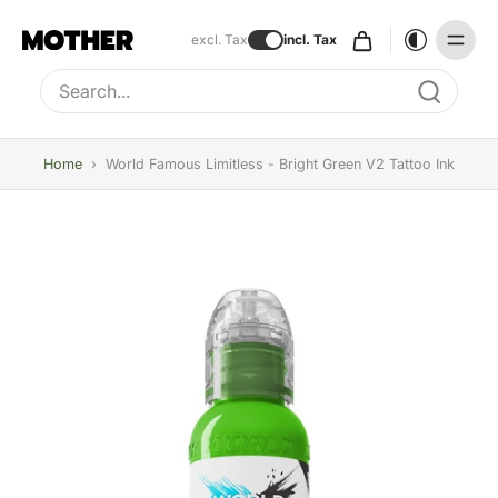
excl. Tax
incl. Tax
Type to search, use arrow keys to navigate results
Home
›
World Famous Limitless - Bright Green V2 Tattoo Ink