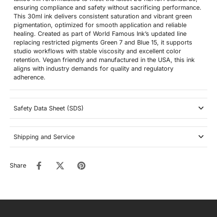
ensuring compliance and safety without sacrificing performance.
This 30ml ink delivers consistent saturation and vibrant green
pigmentation, optimized for smooth application and reliable
healing. Created as part of World Famous Ink’s updated line
replacing restricted pigments Green 7 and Blue 15, it supports
studio workflows with stable viscosity and excellent color
retention. Vegan friendly and manufactured in the USA, this ink
aligns with industry demands for quality and regulatory
adherence.
Safety Data Sheet (SDS)
Shipping and Service
Share