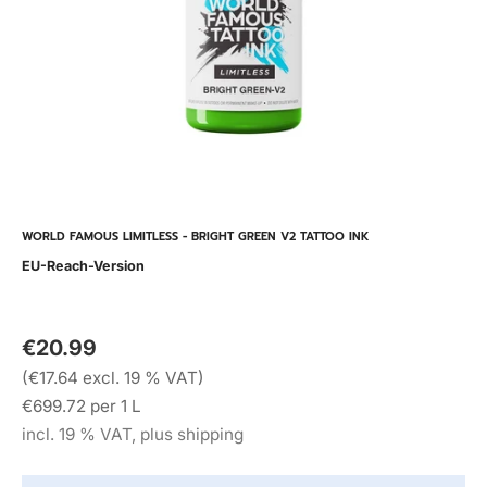
WORLD FAMOUS LIMITLESS - BRIGHT GREEN V2 TATTOO INK
EU-Reach-Version
€20.99
(€17.64 excl. 19 % VAT)
€699.72 per 1 L
incl. 19 % VAT, plus shipping