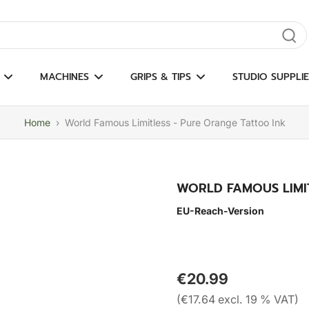
gate results
MACHINES
GRIPS & TIPS
STUDIO SUPPLIE
Home
›
World Famous Limitless - Pure Orange Tattoo Ink
WORLD FAMOUS LIMI
EU-Reach-Version
€20.99
(€17.64 excl. 19 % VAT)