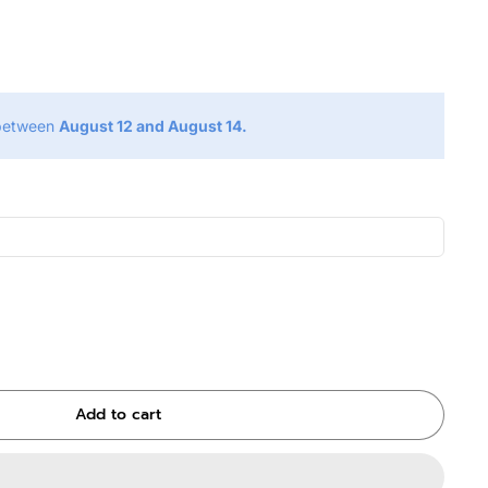
g
 between
August 12 and August 14.
Add to cart