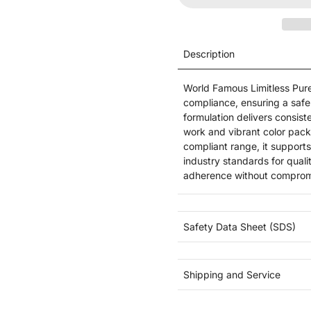
Description
World Famous Limitless Pu
compliance, ensuring a safe 
formulation delivers consist
work and vibrant color pack
compliant range, it supports
industry standards for qualit
adherence without comprom
Safety Data Sheet (SDS)
Shipping and Service