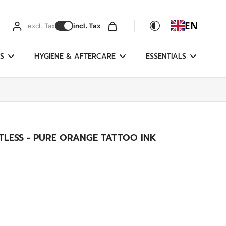
EN
excl. Tax
incl. Tax
S
HYGIENE & AFTERCARE
ESSENTIALS
TLESS - PURE ORANGE TATTOO INK