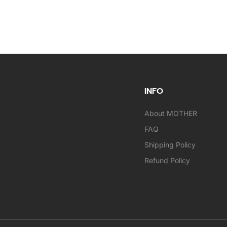
INFO
About MOTHER
FAQ
Shipping Policy
Refund Policy