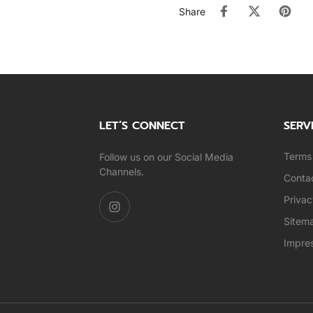
Share
LET’S CONNECT
SERV
Terms 
Follow us on our Social Media
Channels.
Conta
Privac
Sitem
Impre