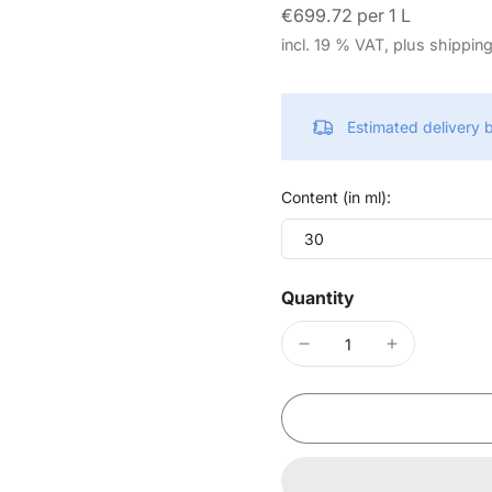
€699.72 per 1 L
incl. 19 % VAT, plus shippin
Estimated delivery
Content (in ml):
30
Quantity