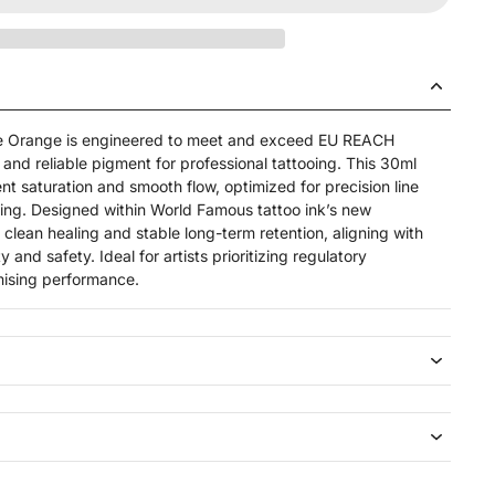
re Orange is engineered to meet and exceed EU REACH
and reliable pigment for professional tattooing. This 30ml
ent saturation and smooth flow, optimized for precision line
ing. Designed within World Famous tattoo ink’s new
 clean healing and stable long-term retention, aligning with
y and safety. Ideal for artists prioritizing regulatory
ising performance.