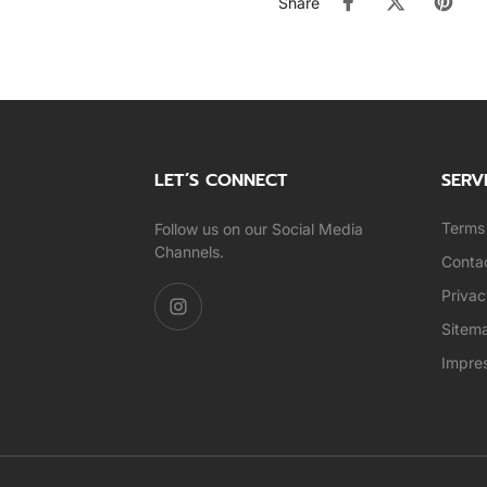
Share
LET’S CONNECT
SERV
Terms 
Follow us on our Social Media
Channels.
Conta
Privac
Sitem
Impre