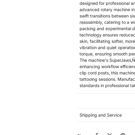
designed for professional ar
advanced rotary machine in
swift transitions between s
reassembly, catering to a w
packing and experimental d
technology ensures reduced 
skin, facilitating softer, mo
vibration and quiet operati
torque, ensuring smooth per
The machine's SuperJaws‚Ñ¢ 
enhancing workflow efficie
clip cord posts, this machine
tattooing sessions. Manufac
standards in professional t
Shipping and Service