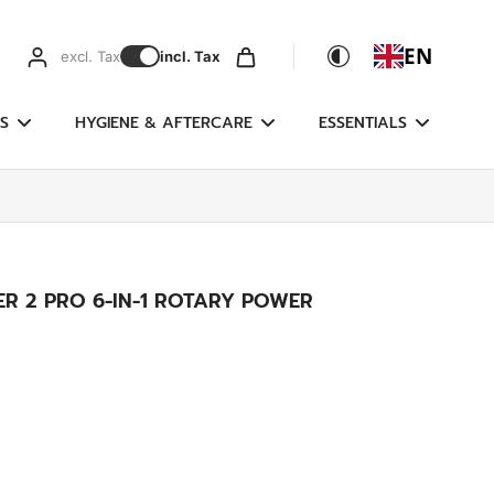
EN
excl. Tax
incl. Tax
S
HYGIENE & AFTERCARE
ESSENTIALS
R 2 PRO 6-IN-1 ROTARY POWER
g