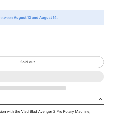
 between
August 12 and August 14.
Sold out
ision with the Vlad Blad Avenger 2 Pro Rotary Machine,