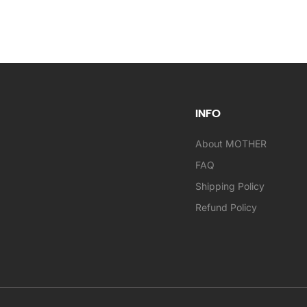
INFO
About MOTHER
FAQ
Shipping Policy
Refund Policy