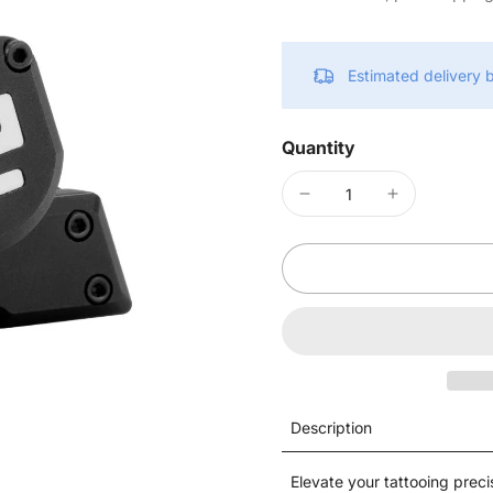
Estimated delivery
Quantity
Description
Elevate your tattooing prec