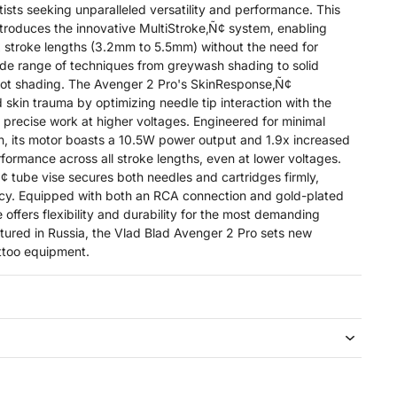
tists seeking unparalleled versatility and performance. This
troduces the innovative MultiStroke‚Ñ¢ system, enabling
ix stroke lengths (3.2mm to 5.5mm) without the need for
ide range of techniques from greywash shading to solid
ot shading. The Avenger 2 Pro's SkinResponse‚Ñ¢
skin trauma by optimizing needle tip interaction with the
re precise work at higher voltages. Engineered for minimal
on, its motor boasts a 10.5W power output and 1.9x increased
formance across all stroke lengths, even at lower voltages.
tube vise secures both needles and cartridges firmly,
ncy. Equipped with both an RCA connection and gold-plated
 offers flexibility and durability for the most demanding
tured in Russia, the Vlad Blad Avenger 2 Pro sets new
attoo equipment.