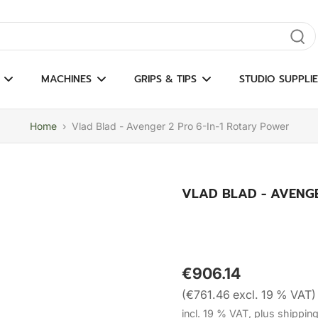
gate results
MACHINES
GRIPS & TIPS
STUDIO SUPPLIE
Home
›
Vlad Blad - Avenger 2 Pro 6-In-1 Rotary Power
VLAD BLAD - AVENGE
€906.14
(€761.46 excl. 19 % VAT)
incl. 19 % VAT, plus shippin