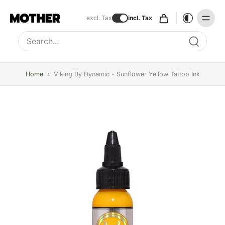
excl. Tax
incl. Tax
Type to search, use arrow keys to navigate results
Home
›
Viking By Dynamic - Sunflower Yellow Tattoo Ink