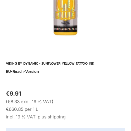
VIKING BY DYNAMIC - SUNFLOWER YELLOW TATTOO INK
EU-Reach-Version
€9.91
(€8.33 excl. 19 % VAT)
€660.85 per 1 L
incl. 19 % VAT, plus shipping