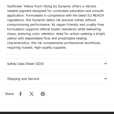
Sunflower Yellow from Viking by Dynamic offers a vibrant,
reliable pigment designed for consistent saturation and smooth
application. Formulated in compliance with the latest EU REACH
regulations, this Dynamic tattoo ink ensures safety without
compromising performance. Its vegan-friendly and cruelty-free
formulation supports ethical studio standards while delivering
sharp, enduring color retention. Ideal for artists seeking a bright
yellow with dependable flow and predictable healing
characteristics, this ink complements professional workflows
requiring trusted, high-quality supplies.
Safety Data Sheet (SDS)
Shipping and Service
Share