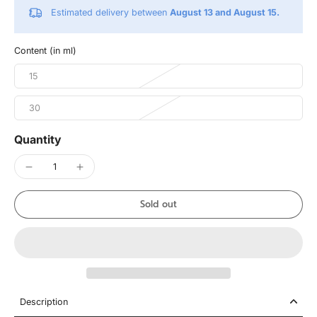
Estimated delivery between
August 13 and August 15.
Content (in ml)
15
30
Quantity
Sold out
Description