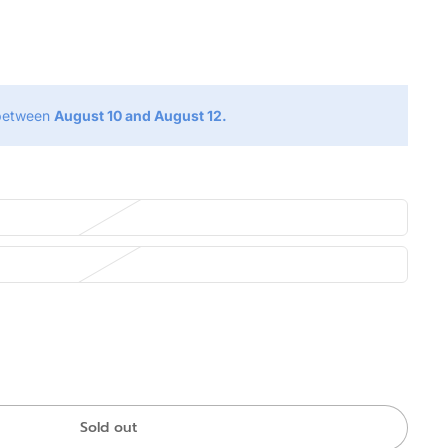
g
 between
August 10 and August 12.
Sold out