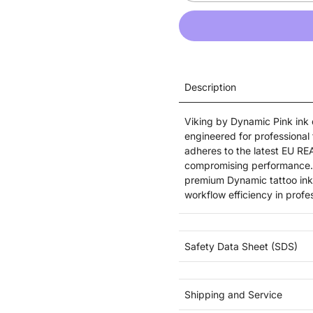
Description
Viking by Dynamic Pink ink d
engineered for professional 
adheres to the latest EU RE
compromising performance. Id
premium Dynamic tattoo ink 
workflow efficiency in profe
Safety Data Sheet (SDS)
Shipping and Service