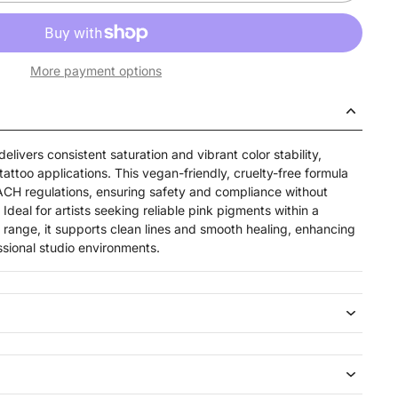
More payment options
elivers consistent saturation and vibrant color stability,
tattoo applications. This vegan-friendly, cruelty-free formula
ACH regulations, ensuring safety and compliance without
eal for artists seeking reliable pink pigments within a
range, it supports clean lines and smooth healing, enhancing
ssional studio environments.