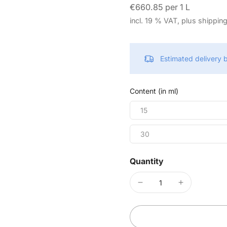
€660.85 per 1 L
incl. 19 % VAT, plus shippin
Estimated delivery
Content (in ml)
15
30
Quantity