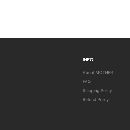
INFO
About MOTHER
FAQ
Shipping Policy
Refund Policy