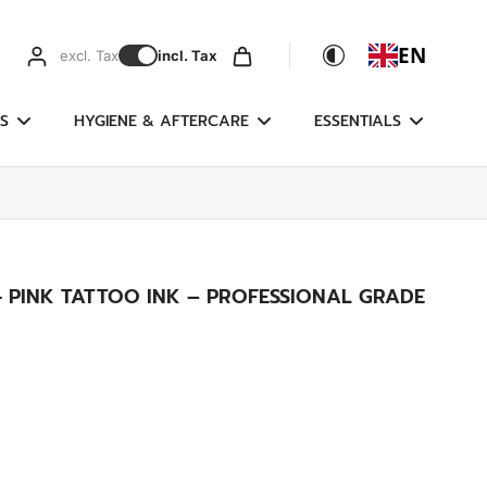
EN
excl. Tax
incl. Tax
S
HYGIENE & AFTERCARE
ESSENTIALS
- PINK TATTOO INK – PROFESSIONAL GRADE