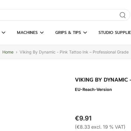
gate results
MACHINES
GRIPS & TIPS
STUDIO SUPPLIE
Home
›
Viking By Dynamic - Pink Tattoo Ink – Professional Grade
VIKING BY DYNAMIC 
EU-Reach-Version
€9.91
(€8.33 excl. 19 % VAT)