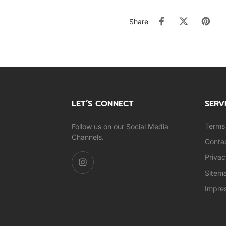
Share
LET’S CONNECT
SERV
Terms 
Follow us on our Social Media
Channels.
Conta
Privac
Sitem
Impre