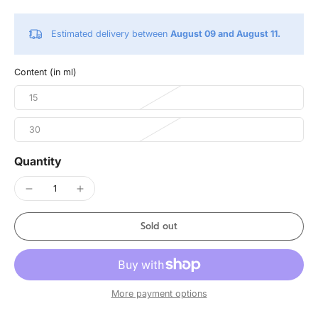
Estimated delivery between
August 09 and August 11.
Content (in ml)
15
30
Quantity
Sold out
More payment options