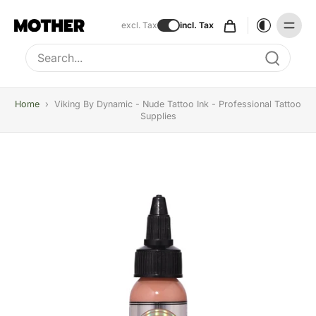
excl. Tax
incl. Tax
Type to search, use arrow keys to navigate results
Home
›
Viking By Dynamic - Nude Tattoo Ink - Professional Tattoo
Supplies