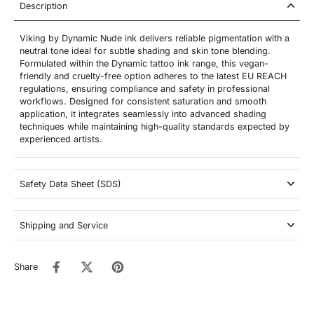
Description
Viking by Dynamic Nude ink delivers reliable pigmentation with a
neutral tone ideal for subtle shading and skin tone blending.
Formulated within the Dynamic tattoo ink range, this vegan-
friendly and cruelty-free option adheres to the latest EU REACH
regulations, ensuring compliance and safety in professional
workflows. Designed for consistent saturation and smooth
application, it integrates seamlessly into advanced shading
techniques while maintaining high-quality standards expected by
experienced artists.
Safety Data Sheet (SDS)
Shipping and Service
Share