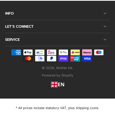
INFO
LET’S CONNECT
SERVICE
© 2026,
Mother Ink
.
Powered by Shopify
EN
* All prices include statutory VAT, plus shipping costs.