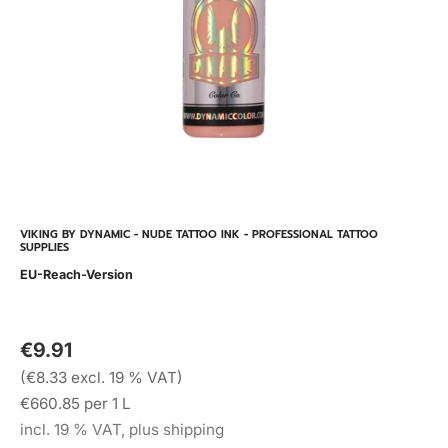
VIKING BY DYNAMIC - NUDE TATTOO INK - PROFESSIONAL TATTOO
SUPPLIES
EU-Reach-Version
€9.91
(€8.33 excl. 19 % VAT)
€660.85 per 1 L
incl. 19 % VAT, plus shipping