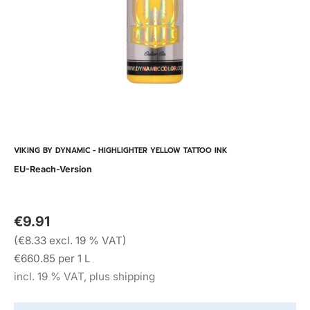
VIKING BY DYNAMIC - HIGHLIGHTER YELLOW TATTOO INK
EU-Reach-Version
€9.91
(€8.33 excl. 19 % VAT)
€660.85 per 1 L
incl. 19 % VAT, plus shipping