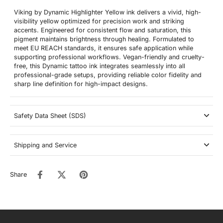
Viking by Dynamic Highlighter Yellow ink delivers a vivid, high-
visibility yellow optimized for precision work and striking
accents. Engineered for consistent flow and saturation, this
pigment maintains brightness through healing. Formulated to
meet EU REACH standards, it ensures safe application while
supporting professional workflows. Vegan-friendly and cruelty-
free, this Dynamic tattoo ink integrates seamlessly into all
professional-grade setups, providing reliable color fidelity and
sharp line definition for high-impact designs.
Safety Data Sheet (SDS)
Shipping and Service
Share