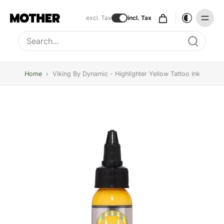
excl. Tax
incl. Tax
Type to search, use arrow keys to navigate results
Home
›
Viking By Dynamic - Highlighter Yellow Tattoo Ink