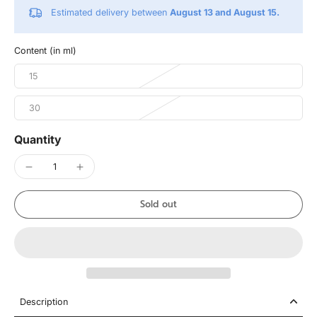
Estimated delivery between
August 13 and August 15.
Content (in ml)
15
30
Quantity
Sold out
Description