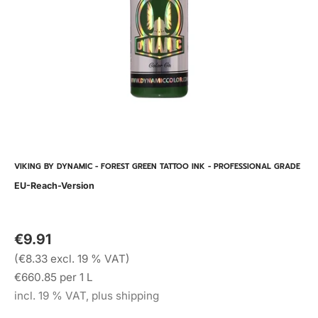
VIKING BY DYNAMIC - FOREST GREEN TATTOO INK - PROFESSIONAL GRADE
EU-Reach-Version
€9.91
(€8.33 excl. 19 % VAT)
€660.85 per 1 L
incl. 19 % VAT, plus shipping