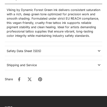
Viking by Dynamic Forest Green ink delivers consistent saturation
with a rich, deep green tone optimized for precision work and
smooth shading. Formulated under strict EU REACH compliance,
this vegan-friendly, cruelty-free tattoo ink supports reliable
pigment stability and clean healing. Ideal for artists demanding
professional tattoo supplies that ensure vibrant, long-lasting
color integrity while maintaining industry safety standards.
Safety Data Sheet (SDS)
Shipping and Service
Share