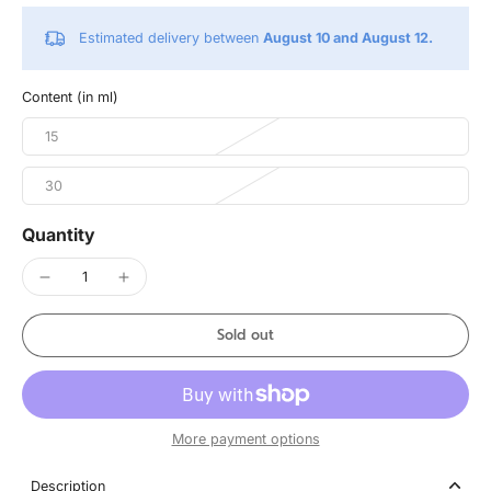
Estimated delivery between
August 10 and August 12.
Content (in ml)
15
30
Quantity
Sold out
More payment options
Description