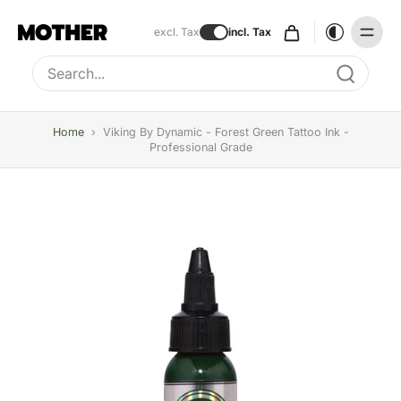
excl. Tax
incl. Tax
Type to search, use arrow keys to navigate results
Home
›
Viking By Dynamic - Forest Green Tattoo Ink -
Professional Grade