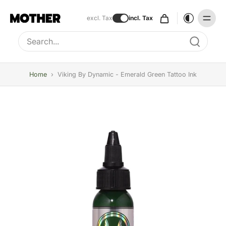
excl. Tax
incl. Tax
Type to search, use arrow keys to navigate results
Home
›
Viking By Dynamic - Emerald Green Tattoo Ink