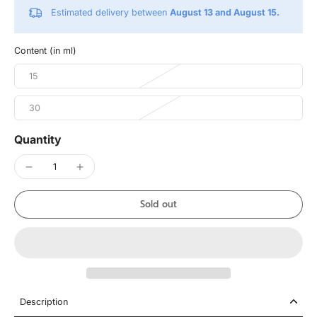
Estimated delivery between
August 13 and August 15.
Content (in ml)
15
30
Quantity
Sold out
Description