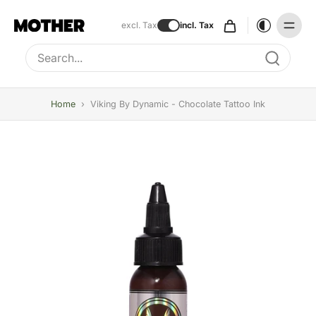
excl. Tax
incl. Tax
Type to search, use arrow keys to navigate results
Home
›
Viking By Dynamic - Chocolate Tattoo Ink