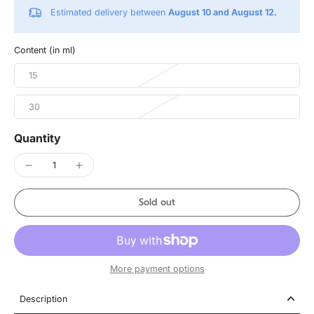
Estimated delivery between
August 10 and August 12.
Content (in ml)
15
30
Quantity
Sold out
More payment options
Description