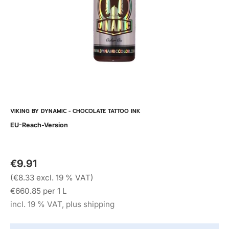
VIKING BY DYNAMIC - CHOCOLATE TATTOO INK
EU-Reach-Version
€9.91
(€8.33 excl. 19 % VAT)
€660.85 per 1 L
incl. 19 % VAT, plus shipping