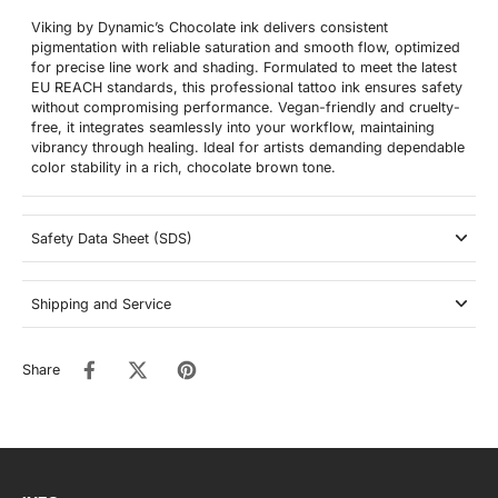
Viking by Dynamic’s Chocolate ink delivers consistent
pigmentation with reliable saturation and smooth flow, optimized
for precise line work and shading. Formulated to meet the latest
EU REACH standards, this professional tattoo ink ensures safety
without compromising performance. Vegan-friendly and cruelty-
free, it integrates seamlessly into your workflow, maintaining
vibrancy through healing. Ideal for artists demanding dependable
color stability in a rich, chocolate brown tone.
Safety Data Sheet (SDS)
Shipping and Service
Share