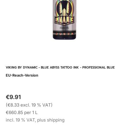
VIKING BY DYNAMIC - BLUE ABYSS TATTOO INK - PROFESSIONAL BLUE
EU-Reach-Version
€9.91
(€8.33 excl. 19 % VAT)
€660.85 per 1 L
incl. 19 % VAT, plus shipping