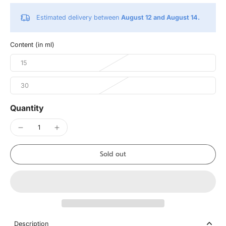
Estimated delivery between
August 12 and August 14.
Content (in ml)
15
30
Quantity
Sold out
Description