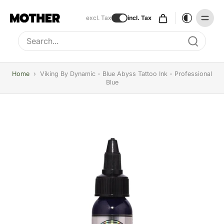
excl. Tax
incl. Tax
Type to search, use arrow keys to navigate results
Home
›
Viking By Dynamic - Blue Abyss Tattoo Ink - Professional
Blue