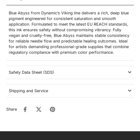
Blue Abyss from Dynamic’s Viking line delivers a rich, deep blue
pigment engineered for consistent saturation and smooth
application. Formulated to meet the latest EU REACH standards,
this ink ensures safety without compromising vibrancy. Fully
vegan and cruelty-free, Blue Abyss maintains stable consistency
for reliable needle flow and predictable healing outcomes. Ideal
for artists demanding professional-grade supplies that combine
regulatory compliance with premium color performance.
Safety Data Sheet (SDS)
Shipping and Service
Share