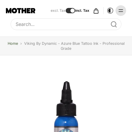
excl. Tax
incl. Tax
Type to search, use arrow keys to navigate results
Home
›
Viking By Dynamic - Azure Blue Tattoo Ink - Professional
Grade