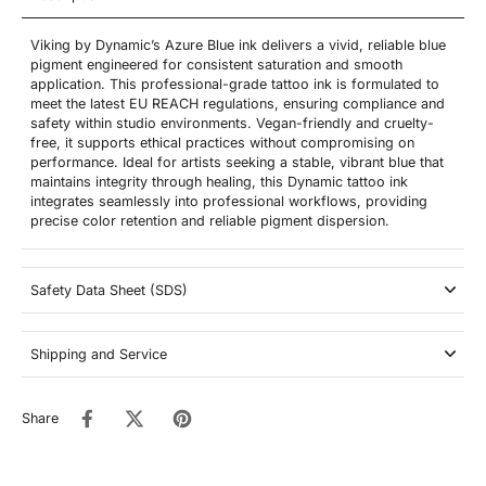
Viking by Dynamic’s Azure Blue ink delivers a vivid, reliable blue
pigment engineered for consistent saturation and smooth
application. This professional-grade tattoo ink is formulated to
meet the latest EU REACH regulations, ensuring compliance and
safety within studio environments. Vegan-friendly and cruelty-
free, it supports ethical practices without compromising on
performance. Ideal for artists seeking a stable, vibrant blue that
maintains integrity through healing, this Dynamic tattoo ink
integrates seamlessly into professional workflows, providing
precise color retention and reliable pigment dispersion.
Safety Data Sheet (SDS)
Shipping and Service
Share