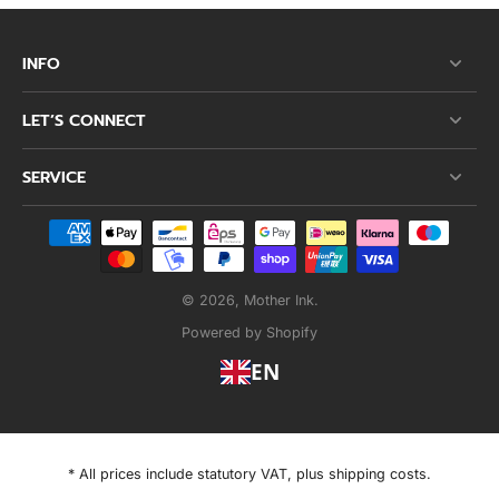
INFO
LET’S CONNECT
SERVICE
© 2026,
Mother Ink
.
Powered by Shopify
EN
* All prices include statutory VAT, plus shipping costs.