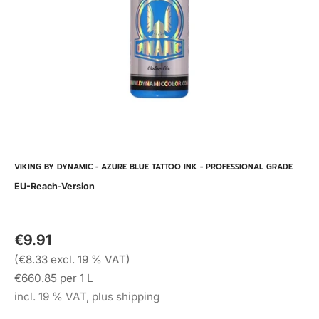
VIKING BY DYNAMIC - AZURE BLUE TATTOO INK - PROFESSIONAL GRADE
EU-Reach-Version
€9.91
(€8.33 excl. 19 % VAT)
€660.85 per 1 L
incl. 19 % VAT, plus shipping