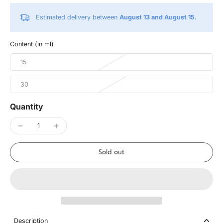
Estimated delivery between
August 13 and August 15.
Content (in ml)
15
30
Quantity
Sold out
Description