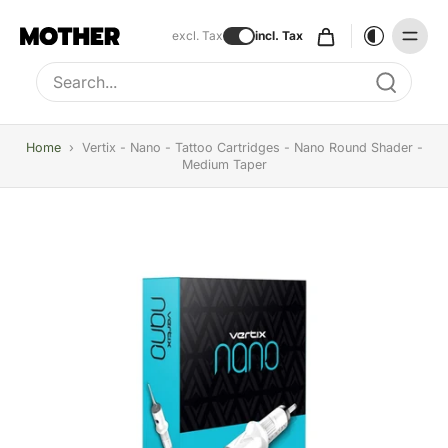
excl. Tax
incl. Tax
Type to search, use arrow keys to navigate results
Home
›
Vertix - Nano - Tattoo Cartridges - Nano Round Shader -
Medium Taper