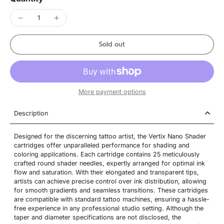
Sold out
More payment options
Description
Designed for the discerning tattoo artist, the Vertix Nano Shader
cartridges offer unparalleled performance for shading and
coloring applications. Each cartridge contains 25 meticulously
crafted round shader needles, expertly arranged for optimal ink
flow and saturation. With their elongated and transparent tips,
artists can achieve precise control over ink distribution, allowing
for smooth gradients and seamless transitions. These cartridges
are compatible with standard tattoo machines, ensuring a hassle-
free experience in any professional studio setting. Although the
taper and diameter specifications are not disclosed, the