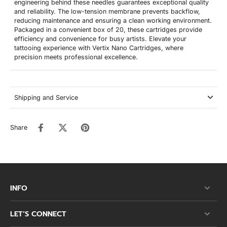
engineering behind these needles guarantees exceptional quality
and reliability. The low-tension membrane prevents backflow,
reducing maintenance and ensuring a clean working environment.
Packaged in a convenient box of 20, these cartridges provide
efficiency and convenience for busy artists. Elevate your
tattooing experience with Vertix Nano Cartridges, where
precision meets professional excellence.
Shipping and Service
Share
INFO
LET’S CONNECT