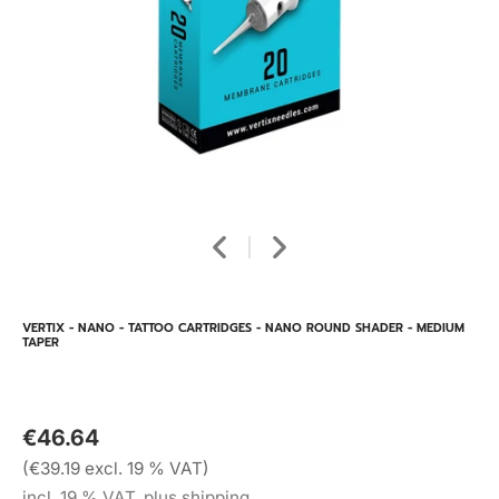
VERTIX - NANO - TATTOO CARTRIDGES - NANO ROUND SHADER - MEDIUM
TAPER
€46.64
(€39.19 excl. 19 % VAT)
incl. 19 % VAT, plus shipping