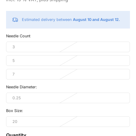
Estimated delivery between
August 10 and August 12.
Needle Count
3
5
7
Needle Diameter:
0.25
Box Size:
20
Quantity