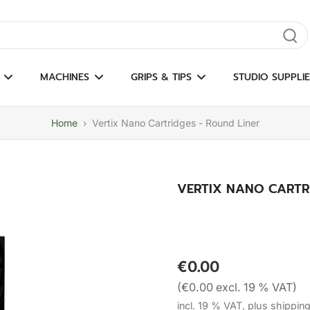
gate results
MACHINES
GRIPS & TIPS
STUDIO SUPPLIE
Home
›
Vertix Nano Cartridges - Round Liner
VERTIX NANO CARTRI
€0.00
(€0.00 excl. 19 % VAT)
incl. 19 % VAT, plus shippin