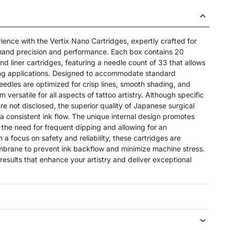
ience with the Vertix Nano Cartridges, expertly crafted for
emand precision and performance. Each box contains 20
d liner cartridges, featuring a needle count of 33 that allows
lining applications. Designed to accommodate standard
eedles are optimized for crisp lines, smooth shading, and
 versatile for all aspects of tattoo artistry. Although specific
re not disclosed, the superior quality of Japanese surgical
 a consistent ink flow. The unique internal design promotes
 the need for frequent dipping and allowing for an
 a focus on safety and reliability, these cartridges are
brane to prevent ink backflow and minimize machine stress.
 results that enhance your artistry and deliver exceptional