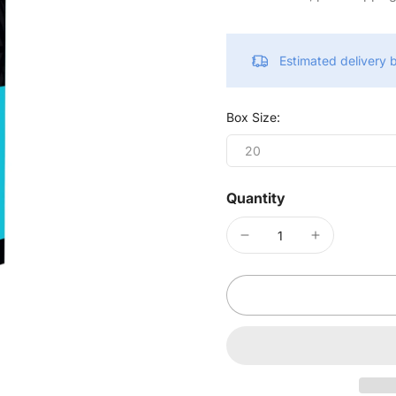
Estimated delivery
Box Size:
20
Quantity