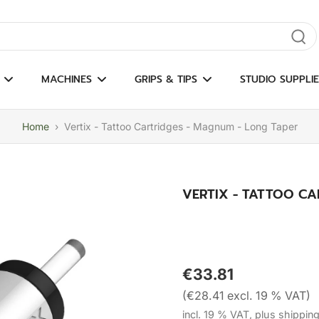
gate results
MACHINES
GRIPS & TIPS
STUDIO SUPPLIE
Home
›
Vertix - Tattoo Cartridges - Magnum - Long Taper
VERTIX - TATTOO CA
€33.81
(€28.41 excl. 19 % VAT)
incl. 19 % VAT, plus shippin