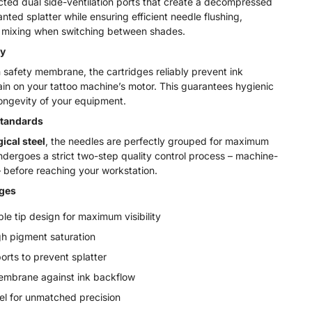
ted dual side-ventilation ports that create a decompressed
ed splatter while ensuring efficient needle flushing,
ors mixing when switching between shades.
y
 safety membrane, the cartridges reliably prevent ink
ain on your tattoo machine’s motor. This guarantees hygienic
ongevity of your equipment.
Standards
ical steel
, the needles are perfectly grouped for maximum
ndergoes a strict two-step quality control process – machine-
 before reaching your workstation.
dges
le tip design for maximum visibility
gh pigment saturation
ports to prevent splatter
embrane against ink backflow
el for unmatched precision