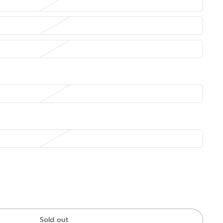
Sold out