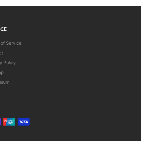
ICE
of Service
ct
y Policy
ap
ssum