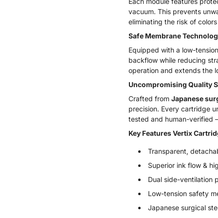
Each module features protec
vacuum. This prevents unwant
eliminating the risk of col
Safe Membrane Technolog
Equipped with a low-tension
backflow while reducing str
operation and extends the l
Uncompromising Quality 
Crafted from
Japanese surg
precision. Every cartridge u
tested and human-verified –
Key Features Vertix Cartri
Transparent, detachab
Superior ink flow & hi
Dual side-ventilation 
Low-tension safety m
Japanese surgical ste