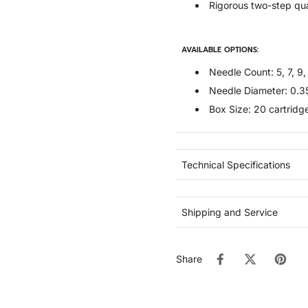
Rigorous two-step qua
AVAILABLE OPTIONS:
Needle Count: 5, 7, 9, 
Needle Diameter: 0.
Box Size: 20 cartridg
Technical Specifications
Shipping and Service
Share