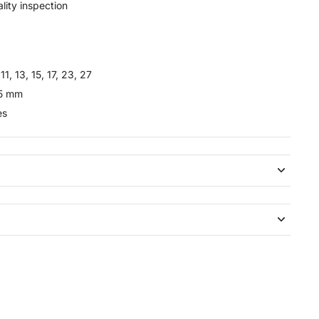
lity inspection
11, 13, 15, 17, 23, 27
35 mm
es