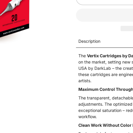
Description
The
Vertix Cartridges by D
on the market, setting new s
USA by DarkLab – the creat
these cartridges are engine
artists.
Maximum Control Through 
The transparent, detachable t
adjustments. The optimized
exceptional saturation – re
workflow.
Clean Work Without Color