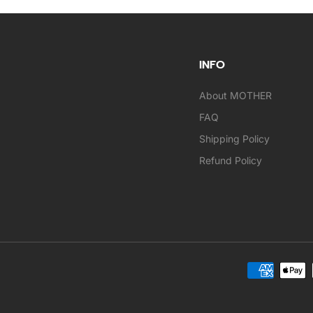
INFO
About MOTHER
FAQ
Shipping Policy
Refund Policy