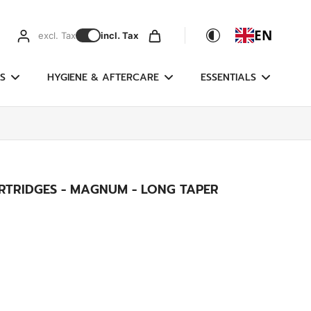
EN
excl. Tax
incl. Tax
S
HYGIENE & AFTERCARE
ESSENTIALS
RTRIDGES - MAGNUM - LONG TAPER
g