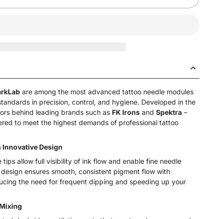
arkLab
are among the most advanced tattoo needle modules
tandards in precision, control, and hygiene. Developed in the
ors behind leading brands such as
FK Irons
and
Spektra
–
ered to meet the highest demands of professional tattoo
Innovative Design
ips allow full visibility of ink flow and enable fine needle
 design ensures smooth, consistent pigment flow with
ducing the need for frequent dipping and speeding up your
 Mixing