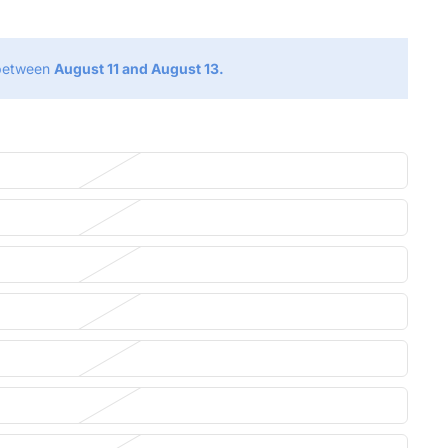
 between
August 11 and August 13.