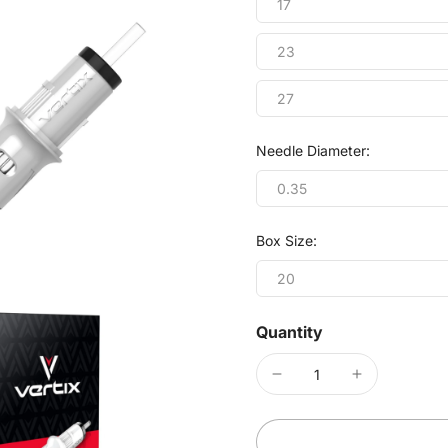
17
23
27
Needle Diameter:
0.35
Box Size:
20
Quantity