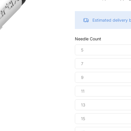
Estimated delivery
Needle Count
5
7
9
11
13
15