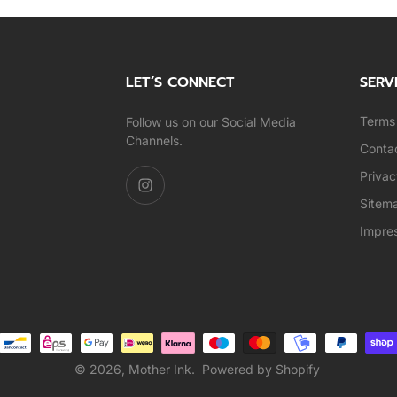
LET’S CONNECT
SERV
Terms 
Follow us on our Social Media
Channels.
Conta
Privac
Sitem
Impre
© 2026,
Mother Ink
.
Powered by Shopify