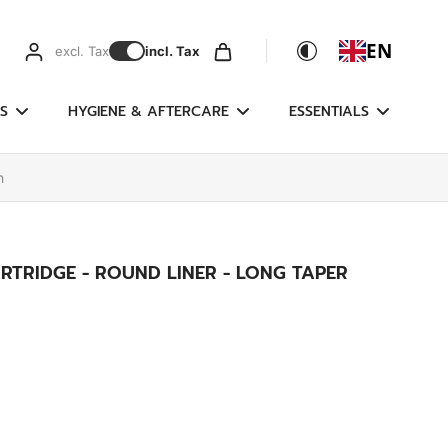
EN
excl. Tax
incl. Tax
S
HYGIENE & AFTERCARE
ESSENTIALS
n
RTRIDGE - ROUND LINER - LONG TAPER