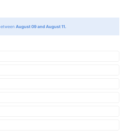
g
 between
August 09 and August 11.