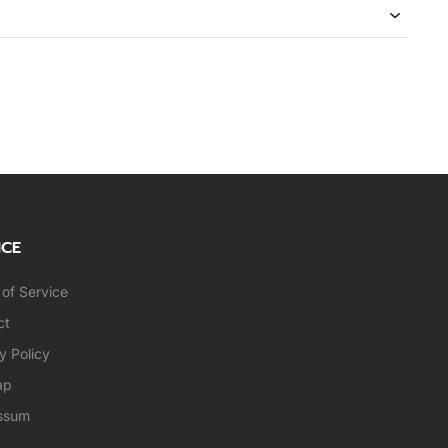
ICE
of Service
ct
y Policy
ap
ssum