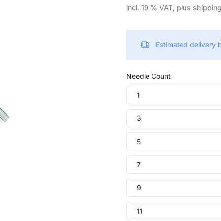
incl. 19 % VAT, plus shippin
Estimated delivery
Needle Count
1
3
5
7
9
11