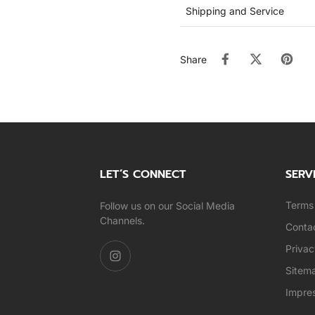
Shipping and Service
Share
LET’S CONNECT
SERV
Terms 
Follow us on our Social Media
Channels.
Conta
Privac
Sitem
Impre