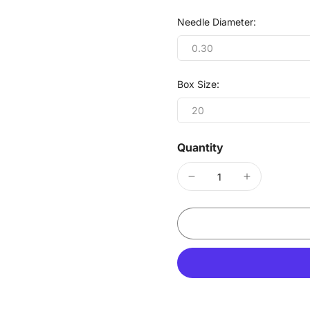
Needle Diameter:
0.30
Box Size:
20
Quantity