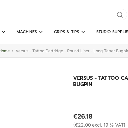
gate results
MACHINES
GRIPS & TIPS
STUDIO SUPPLIE
Home
›
Versus - Tattoo Cartridge - Round Liner - Long Taper Bugpi
VERSUS - TATTOO CA
BUGPIN
€26.18
(€22.00 excl. 19 % VAT)