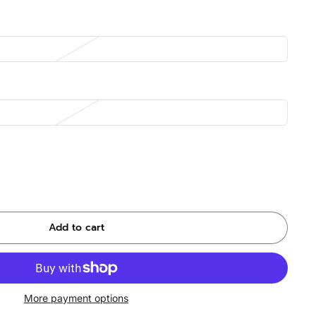
Add to cart
More payment options