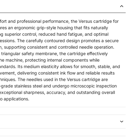
rt and professional performance, the Versus cartridge for
res an ergonomic grip-style housing that fits naturally
ng superior control, reduced hand fatigue, and optimal
 sessions. The carefully contoured design promotes a secure
, supporting consistent and controlled needle operation.
riangular safety membrane, the cartridge effectively
the machine, protecting internal components while
ndards. Its medium elasticity allows for smooth, stable, and
ement, delivering consistent ink flow and reliable results
chniques. The needles used in the Versus cartridge are
grade stainless steel and undergo microscopic inspection
 exceptional sharpness, accuracy, and outstanding overall
oo applications.