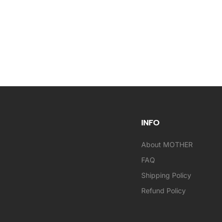
INFO
About MOTHER
FAQ
Shipping Policy
Refund Policy