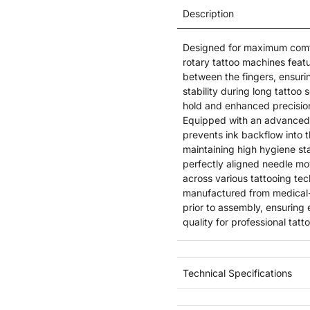
Description
Designed for maximum comfo
rotary tattoo machines featu
between the fingers, ensuri
stability during long tattoo
hold and enhanced precision
Equipped with an advanced t
prevents ink backflow into 
maintaining high hygiene sta
perfectly aligned needle mov
across various tattooing te
manufactured from medical-
prior to assembly, ensuring
quality for professional tatt
Technical Specifications