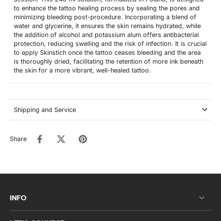
to enhance the tattoo healing process by sealing the pores and
minimizing bleeding post-procedure. Incorporating a blend of
water and glycerine, it ensures the skin remains hydrated, while
the addition of alcohol and potassium alum offers antibacterial
protection, reducing swelling and the risk of infection. It is crucial
to apply Skinstich once the tattoo ceases bleeding and the area
is thoroughly dried, facilitating the retention of more ink beneath
the skin for a more vibrant, well-healed tattoo.
Shipping and Service
Share
INFO