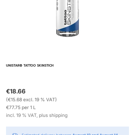
UNISTAR® TATTOO SKINSTICH
€18.66
(€15.68 excl. 19 % VAT)
€77.75 per 1 L
incl. 19 % VAT, plus shipping