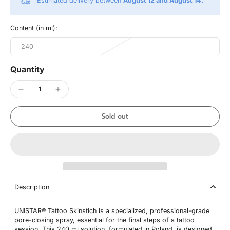
Estimated delivery between
August 12 and August 14.
Content (in ml):
240
Quantity
Sold out
Description
UNISTAR® Tattoo Skinstich is a specialized, professional-grade
pore-closing spray, essential for the final steps of a tattoo
session. This 240 ml solution, formulated in Poland, is designed