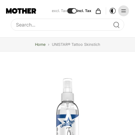
excl. Tax
incl. Tax
Type to search, use arrow keys to navigate results
Home
›
UNISTAR® Tattoo Skinstich