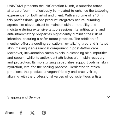
UNISTAR® presents the InkCarnation Numb, a superior tattoo
aftercare foam, meticulously formulated to enhance the tattooing
experience for both artist and client. With a volume of 240 ml,
this professional-grade product integrates natural numbing
agents like clove extract to maintain skin's tranquility and
moisture during extensive tattoo sessions. Its antibacterial and
anti-inflammatory properties significantly diminish the risk of
infection, ensuring a safer tattoo process. The addition of
menthol offers a cooling sensation, revitalizing tired and irritated
skin, making it an essential component in post-tattoo care.
Moreover, InkCarnation Numb excels in cleansing skin impurities
and sebum, while its antioxidant attributes aid in skin recovery
and protection. Its moisturizing capabilities support optimal skin
hydration, vital for the healing process. Dedicated to ethical
practices, this product is vegan-friendly and cruelty-free,
aligning with the professional values of conscientious artists.
Shipping and Service
Share