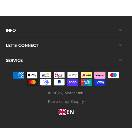
INFO
LET’S CONNECT
SERVICE
© 2026,
Mother Ink
.
Powered by Shopify
EN