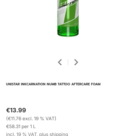
UNISTAR INKCARNATION NUMB TATTOO AFTERCARE FOAM
€13.99
(€11.76 excl. 19 % VAT)
€58.31 per 1 L
incl. 19 % VAT, plus shipping