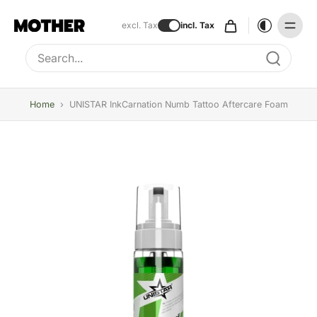
excl. Tax
incl. Tax
Type to search, use arrow keys to navigate results
Home
›
UNISTAR InkCarnation Numb Tattoo Aftercare Foam