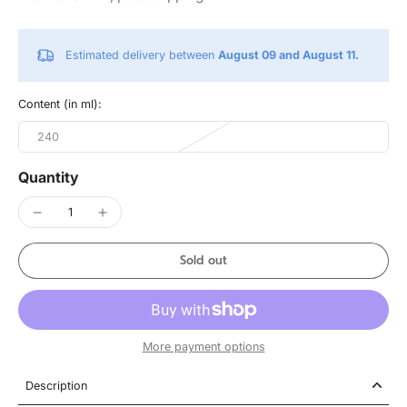
Estimated delivery between
August 09 and August 11.
Content (in ml):
240
Quantity
Sold out
More payment options
Description