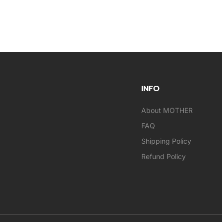
INFO
About MOTHER
FAQ
Shipping Policy
Refund Policy