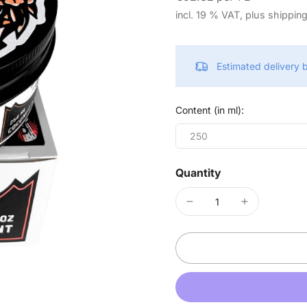
incl. 19 % VAT, plus shippin
Estimated delivery
Content (in ml):
250
Quantity