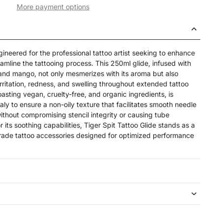
More payment options
ngineered for the professional tattoo artist seeking to enhance
eamline the tattooing process. This 250ml glide, infused with
 and mango, not only mesmerizes with its aroma but also
 irritation, redness, and swelling throughout extended tattoo
oasting vegan, cruelty-free, and organic ingredients, is
taly to ensure a non-oily texture that facilitates smooth needle
thout compromising stencil integrity or causing tube
or its soothing capabilities, Tiger Spit Tattoo Glide stands as a
rade tattoo accessories designed for optimized performance