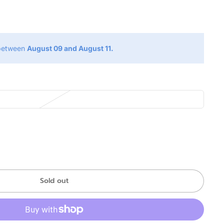
g
 between
August 09 and August 11.
Sold out