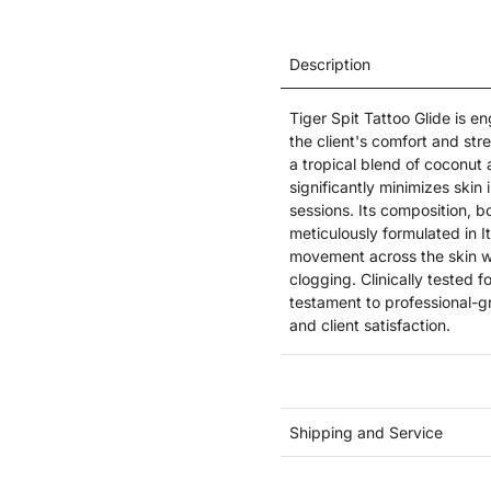
Description
Tiger Spit Tattoo Glide is e
the client's comfort and str
a tropical blend of coconut
significantly minimizes skin
sessions. Its composition, b
meticulously formulated in I
movement across the skin wi
clogging. Clinically tested f
testament to professional-g
and client satisfaction.
Shipping and Service