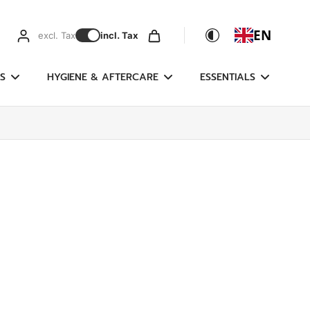
EN
excl. Tax
incl. Tax
S
HYGIENE & AFTERCARE
ESSENTIALS