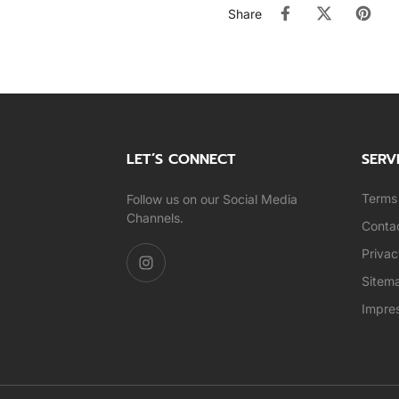
Share
LET’S CONNECT
SERV
Terms 
Follow us on our Social Media
Channels.
Conta
Privac
Sitem
Impre