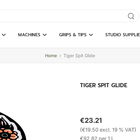
gate results
MACHINES
GRIPS & TIPS
STUDIO SUPPLIE
Home
›
Tiger Spit Glide
TIGER SPIT GLIDE
€23.21
(€19.50 excl. 19 % VAT)
€92.82 per 1 L