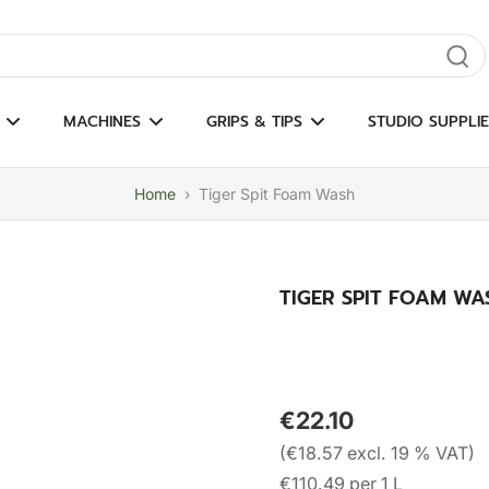
gate results
MACHINES
GRIPS & TIPS
STUDIO SUPPLIE
Home
›
Tiger Spit Foam Wash
TIGER SPIT FOAM WA
€22.10
(€18.57 excl. 19 % VAT)
€110.49 per 1 L