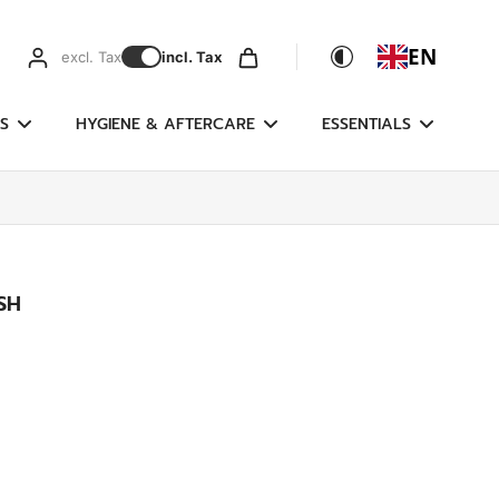
EN
excl. Tax
incl. Tax
S
HYGIENE & AFTERCARE
ESSENTIALS
SH