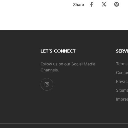
Share
LET’S CONNECT
SERV
Terms 
Follow us on our Social Media
Channels.
Conta
Privac
Sitem
Impre