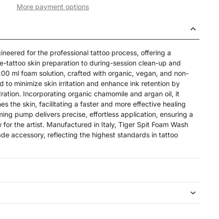
More payment options
neered for the professional tattoo process, offering a
re-tattoo skin preparation to during-session clean-up and
200 ml foam solution, crafted with organic, vegan, and non-
d to minimize skin irritation and enhance ink retention by
ration. Incorporating organic chamomile and argan oil, it
s the skin, facilitating a faster and more effective healing
ing pump delivers precise, effortless application, ensuring a
w for the artist. Manufactured in Italy, Tiger Spit Foam Wash
de accessory, reflecting the highest standards in tattoo