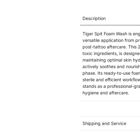
Description
Tiger Spit Foam Wash is engi
versatile application from p
post-tattoo aftercare. This 
toxic ingredients, is designe
maintaining optimal skin hyd
actively soothes and nourishe
phase. Its ready-to-use foam
sterile and efficient workflo
stands as a professional-gra
hygiene and aftercare.
Shipping and Service