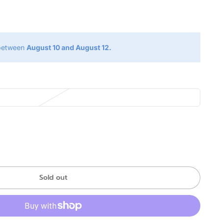
g
 between
August 10 and August 12.
Sold out