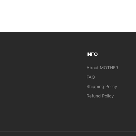
INFO
About MOTHER
FAQ
Shipping Policy
Refund Policy