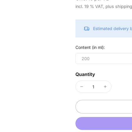
incl. 19 % VAT, plus shippin
Estimated delivery
Content (in ml):
200
Quantity