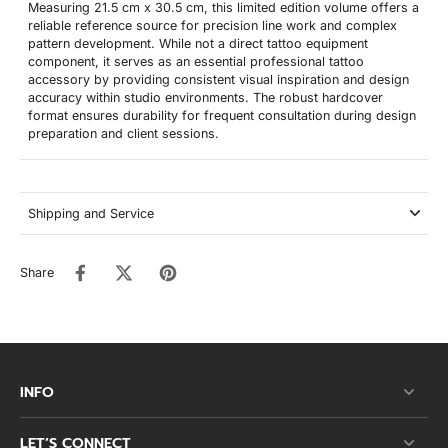
Measuring 21.5 cm x 30.5 cm, this limited edition volume offers a
reliable reference source for precision line work and complex
pattern development. While not a direct tattoo equipment
component, it serves as an essential professional tattoo
accessory by providing consistent visual inspiration and design
accuracy within studio environments. The robust hardcover
format ensures durability for frequent consultation during design
preparation and client sessions.
Shipping and Service
Share
INFO
LET’S CONNECT