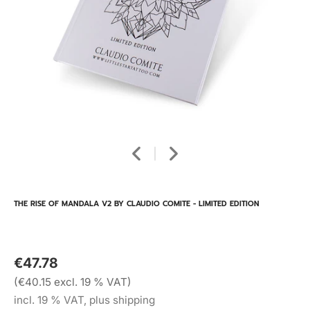
THE RISE OF MANDALA V2 BY CLAUDIO COMITE - LIMITED EDITION
€47.78
(€40.15 excl. 19 % VAT)
incl. 19 % VAT, plus shipping