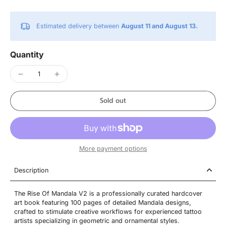
Estimated delivery between
August 11 and August 13.
Quantity
Sold out
More payment options
Description
The Rise Of Mandala V2 is a professionally curated hardcover
art book featuring 100 pages of detailed Mandala designs,
crafted to stimulate creative workflows for experienced tattoo
artists specializing in geometric and ornamental styles.