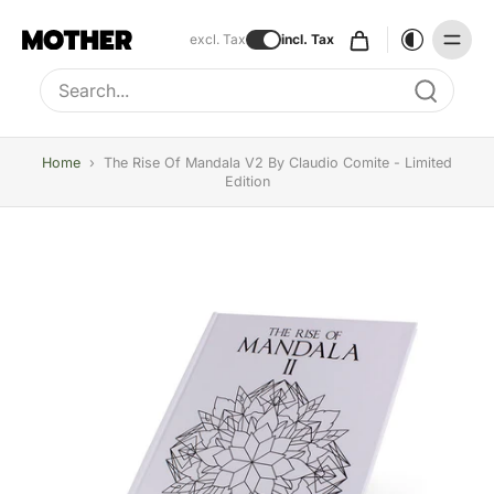
excl. Tax
incl. Tax
Type to search, use arrow keys to navigate results
Home
›
The Rise Of Mandala V2 By Claudio Comite - Limited
Edition