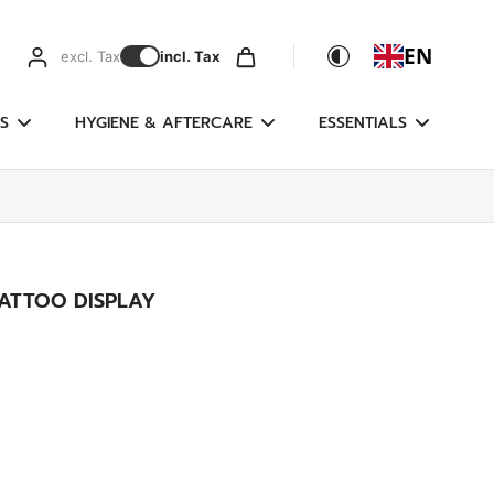
EN
excl. Tax
incl. Tax
S
HYGIENE & AFTERCARE
ESSENTIALS
ATTOO DISPLAY