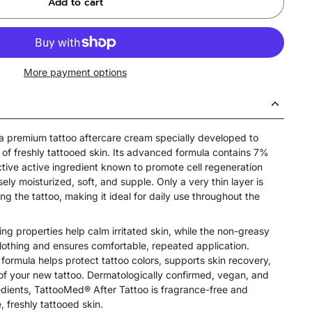
Add to cart
More payment options
a premium tattoo aftercare cream specially developed to
 of freshly tattooed skin. Its advanced formula contains 7%
ctive active ingredient known to promote cell regeneration
ely moisturized, soft, and supple. Only a very thin layer is
ng the tattoo, making it ideal for daily use throughout the
ing properties help calm irritated skin, while the non-greasy
clothing and ensures comfortable, repeated application.
 formula helps protect tattoo colors, supports skin recovery,
of your new tattoo. Dermatologically confirmed, vegan, and
dients, TattooMed® After Tattoo is fragrance-free and
e, freshly tattooed skin.