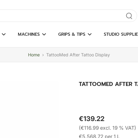
gate results
MACHINES
GRIPS & TIPS
STUDIO SUPPLIE
Home
›
TattooMed After Tattoo Display
TATTOOMED AFTER T
€139.22
(€116.99 excl. 19 % VAT)
€5,568.72 per 1 L