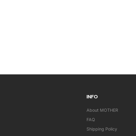
INFO
About MOTHER
FAQ
Shipping Policy