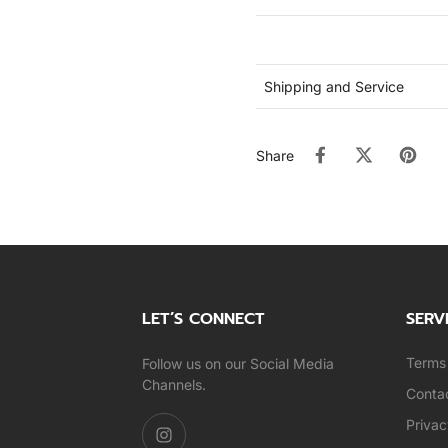
Shipping and Service
Share
LET’S CONNECT
SERV
Terms 
Follow us on our Social Media
Channels.
Conta
Privac