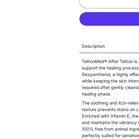
Description
TattooMed® After Tattoo is 
support the healing process
Dexpanthenol, a highly effe
while keeping the skin intens
required after gently cleansi
healing phase.
The soothing and itch-reliev
texture prevents stains on 
Enriched with Vitamin E, the
and maintains the vibrancy 
100% free from animal ingre
perfectly suited for sensitiv