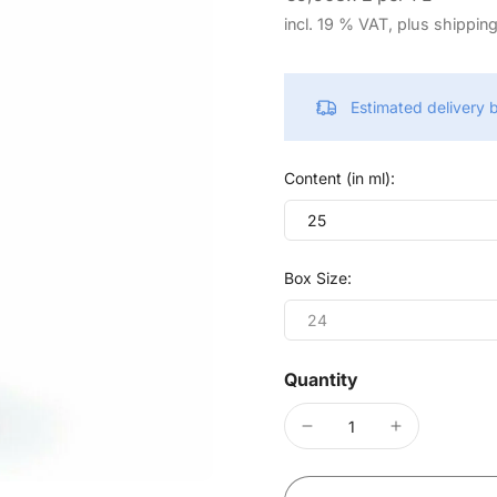
incl. 19 % VAT, plus shippin
Estimated delivery
Content (in ml):
25
Box Size:
24
Quantity