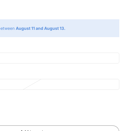
g
 between
August 11 and August 13.