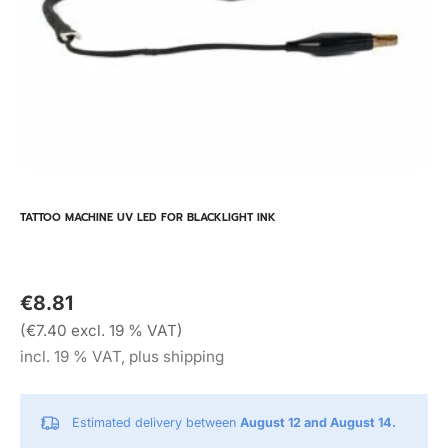
TATTOO MACHINE UV LED FOR BLACKLIGHT INK
€8.81
(€7.40 excl. 19 % VAT)
incl. 19 % VAT, plus shipping
Estimated delivery between
August 12 and August 14.