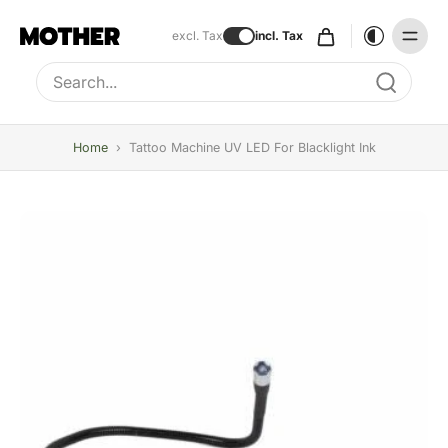
excl. Tax
incl. Tax
Type to search, use arrow keys to navigate results
Home
›
Tattoo Machine UV LED For Blacklight Ink