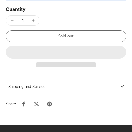
Quantity
Sold out
Shipping and Service
Share