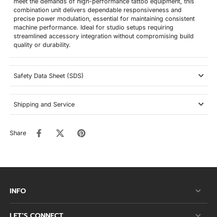
meet the demands of high-performance tattoo equipment, this
combination unit delivers dependable responsiveness and
precise power modulation, essential for maintaining consistent
machine performance. Ideal for studio setups requiring
streamlined accessory integration without compromising build
quality or durability.
Safety Data Sheet (SDS)
Shipping and Service
Share
INFO
LET’S CONNECT