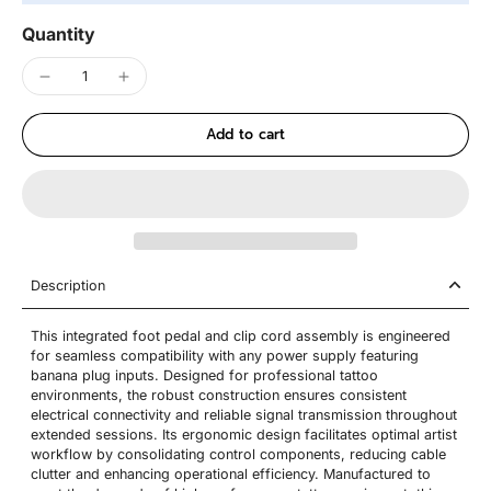
Quantity
Add to cart
Description
This integrated foot pedal and clip cord assembly is engineered
for seamless compatibility with any power supply featuring
banana plug inputs. Designed for professional tattoo
environments, the robust construction ensures consistent
electrical connectivity and reliable signal transmission throughout
extended sessions. Its ergonomic design facilitates optimal artist
workflow by consolidating control components, reducing cable
clutter and enhancing operational efficiency. Manufactured to