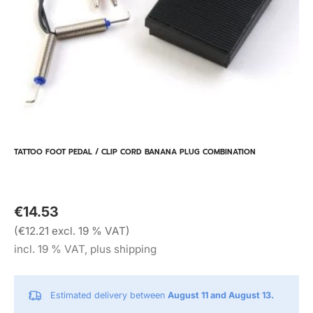
TATTOO FOOT PEDAL / CLIP CORD BANANA PLUG COMBINATION
€14.53
(€12.21 excl. 19 % VAT)
incl. 19 % VAT, plus shipping
Estimated delivery between
August 11 and August 13.