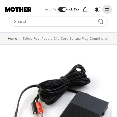
excl. Tax
incl. Tax
Type to search, use arrow keys to navigate results
Home
›
Tattoo Foot Pedal / Clip Cord Banana Plug Combination