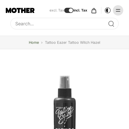
excl. Tax
incl. Tax
Type to search, use arrow keys to navigate results
Home
›
Tattoo Eazer Tattoo Witch Hazel