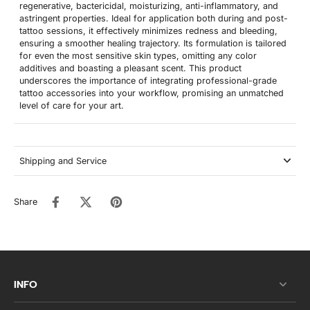
regenerative, bactericidal, moisturizing, anti-inflammatory, and
astringent properties. Ideal for application both during and post-
tattoo sessions, it effectively minimizes redness and bleeding,
ensuring a smoother healing trajectory. Its formulation is tailored
for even the most sensitive skin types, omitting any color
additives and boasting a pleasant scent. This product
underscores the importance of integrating professional-grade
tattoo accessories into your workflow, promising an unmatched
level of care for your art.
Shipping and Service
Share
INFO