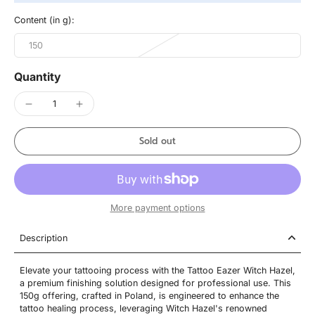
Content (in g):
150
Quantity
Sold out
More payment options
Description
Elevate your tattooing process with the Tattoo Eazer Witch Hazel,
a premium finishing solution designed for professional use. This
150g offering, crafted in Poland, is engineered to enhance the
tattoo healing process, leveraging Witch Hazel's renowned