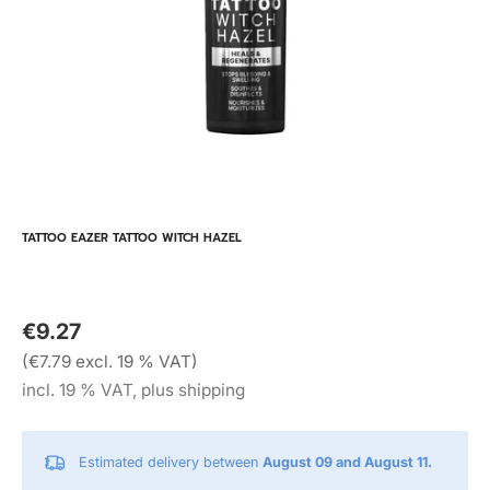
TATTOO EAZER TATTOO WITCH HAZEL
€9.27
(€7.79 excl. 19 % VAT)
incl. 19 % VAT, plus shipping
Estimated delivery between
August 09 and August 11.