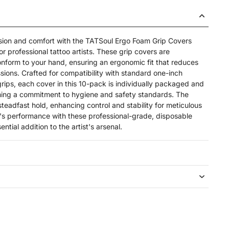
ision and comfort with the TATSoul Ergo Foam Grip Covers
r professional tattoo artists. These grip covers are
nform to your hand, ensuring an ergonomic fit that reduces
sions. Crafted for compatibility with standard one-inch
grips, each cover in this 10-pack is individually packaged and
irming a commitment to hygiene and safety standards. The
steadfast hold, enhancing control and stability for meticulous
l's performance with these professional-grade, disposable
ntial addition to the artist's arsenal.