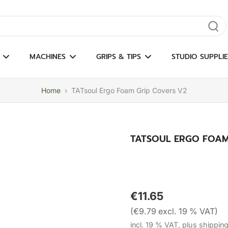
gate results
MACHINES
GRIPS & TIPS
STUDIO SUPPLIE
Home
›
TATsoul Ergo Foam Grip Covers V2
TATSOUL ERGO FOAM
€11.65
(€9.79 excl. 19 % VAT)
incl. 19 % VAT, plus shippin