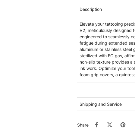
Description
Elevate your tattooing prec
V2, meticulously designed fo
engineered to seamlessly co
fatigue during extended ses
aluminum or stainless steel 
sterilized with EO gas, aff
non-slip texture provides a 
ink work. Optimize your too
foam grip covers, a quintesse
Shipping and Service
Share