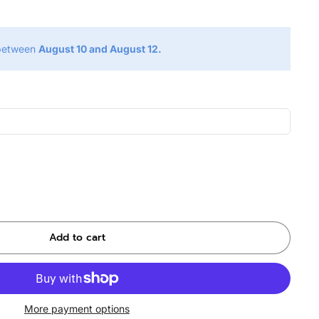
 between
August 10 and August 12.
Add to cart
More payment options