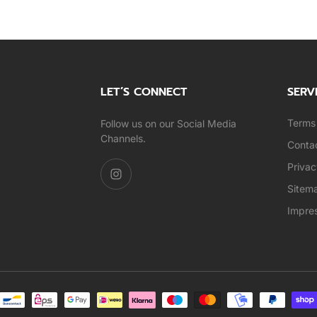
LET’S CONNECT
SERV
Terms 
Follow us on our Social Media
Channels.
Conta
Privac
Sitem
Impre