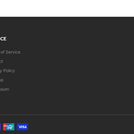
ICE
of Service
ct
y Policy
ap
ssum