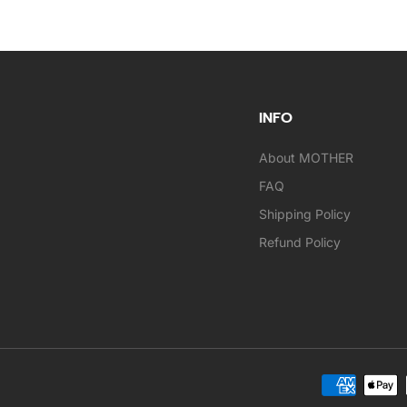
INFO
About MOTHER
FAQ
Shipping Policy
Refund Policy