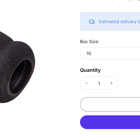
Estimated delivery
Box Size:
10
Quantity