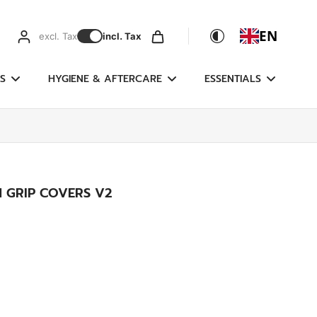
EN
excl. Tax
incl. Tax
S
HYGIENE & AFTERCARE
ESSENTIALS
 GRIP COVERS V2
g