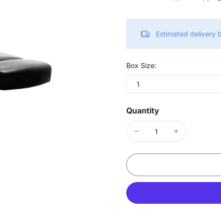
Estimated delivery
Box Size:
1
Quantity