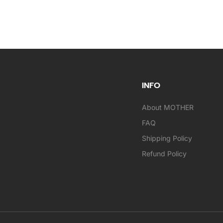
INFO
About MOTHER
FAQ
Shipping Policy
Refund Policy