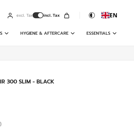
EN
excl. Tax
incl. Tax
S
HYGIENE & AFTERCARE
ESSENTIALS
IR 300 SLIM - BLACK
)
g