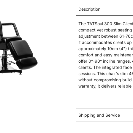
Description
The TATSoul 300 Slim Client 
compact yet robust seating s
adjustment between 61-76cm
it accommodates clients up t
approximately 10cm (4") thi
comfort and easy maintenan
offer 0°-90° incline ranges
clients. The integrated face
sessions. This chair's slim 
without compromising build q
warranty, it delivers reliabl
Shipping and Service