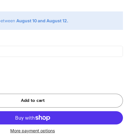
 between
August 10 and August 12.
Add to cart
More payment options