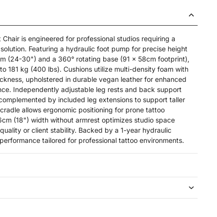
Chair is engineered for professional studios requiring a
olution. Featuring a hydraulic foot pump for precise height
 (24-30") and a 360° rotating base (91 x 58cm footprint),
o 181 kg (400 lbs). Cushions utilize multi-density foam with
ckness, upholstered in durable vegan leather for enhanced
ce. Independently adjustable leg rests and back support
, complemented by included leg extensions to support taller
 cradle allows ergonomic positioning for prone tattoo
46cm (18") width without armrest optimizes studio space
uality or client stability. Backed by a 1-year hydraulic
e performance tailored for professional tattoo environments.