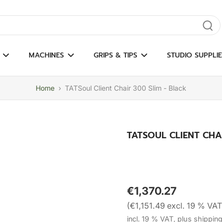
gate results
MACHINES
GRIPS & TIPS
STUDIO SUPPLIE
Home
›
TATSoul Client Chair 300 Slim - Black
TATSOUL CLIENT CHA
€1,370.27
(€1,151.49 excl. 19 % VAT
incl. 19 % VAT, plus shippin