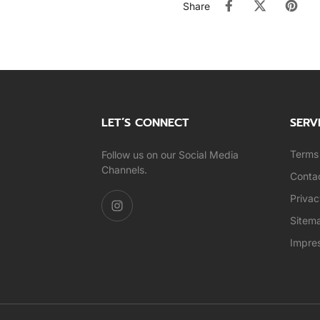
Share
LET’S CONNECT
SERV
Terms 
Follow us on our Social Media
Channels.
Conta
Privac
Sitem
Impre