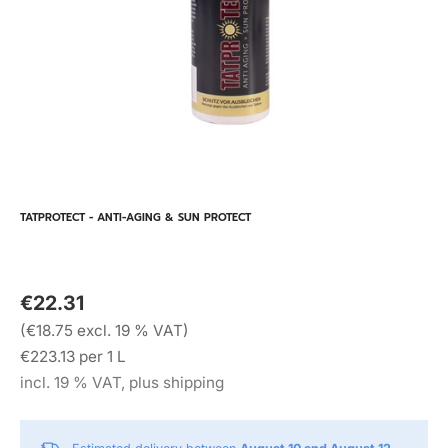
TATPROTECT - ANTI-AGING & SUN PROTECT
€22.31
(€18.75 excl. 19 % VAT)
€223.13 per 1 L
incl. 19 % VAT, plus shipping