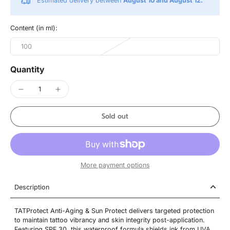
Estimated delivery between
August 10 and August 12.
Content (in ml):
100
Quantity
Sold out
More payment options
Description
TATProtect Anti-Aging & Sun Protect delivers targeted protection
to maintain tattoo vibrancy and skin integrity post-application.
Featuring SPF 30, this waterproof formula shields ink from UVA