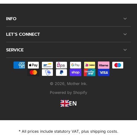
INFO
LET’S CONNECT
SERVICE
© 2026,
Mother Ink
.
Powered by Shopify
EN
* All prices include statutory VAT, plus shipping costs.