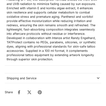
and UVB radiation to minimize fading caused by sun exposure.
Enriched with vitamin E and kombu algae extract, it enhances
skin resilience and supports cellular metabolism to combat
oxidative stress and premature aging. Panthenol and sorbitol
provide effective moisturization while reducing irritation and
redness, ensuring the skin remains smooth and refreshed. The
lightweight, fast-absorbing composition integrates seamlessly
into aftercare protocols without residue or interference.
Developed in collaboration with Intenze artist Randy Engelhard,
TATProtect contains no PEGs, parabens, silicones, or synthetic
dyes, aligning with professional standards for skin-safe tattoo
accessories. Supplied in a 100 ml format, it complements
professional tattoo equipment by extending artwork longevity
through superior skin protection.
Shipping and Service
Share