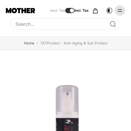
excl. Tax
incl. Tax
Type to search, use arrow keys to navigate results
Home
›
TATProtect - Anti-Aging & Sun Protect