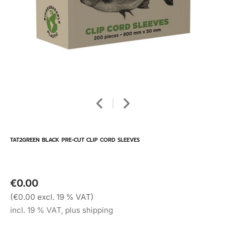
TAT2GREEN BLACK PRE-CUT CLIP CORD SLEEVES
€0.00
(€0.00 excl. 19 % VAT)
incl. 19 % VAT, plus shipping