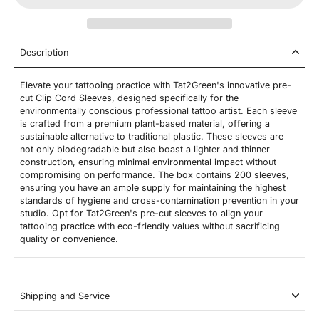
Description
Elevate your tattooing practice with Tat2Green's innovative pre-
cut Clip Cord Sleeves, designed specifically for the
environmentally conscious professional tattoo artist. Each sleeve
is crafted from a premium plant-based material, offering a
sustainable alternative to traditional plastic. These sleeves are
not only biodegradable but also boast a lighter and thinner
construction, ensuring minimal environmental impact without
compromising on performance. The box contains 200 sleeves,
ensuring you have an ample supply for maintaining the highest
standards of hygiene and cross-contamination prevention in your
studio. Opt for Tat2Green's pre-cut sleeves to align your
tattooing practice with eco-friendly values without sacrificing
quality or convenience.
Shipping and Service