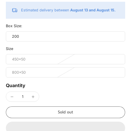
Estimated delivery between
August 13 and August 15.
Box Size:
200
Size
450x50
800x50
Quantity
Sold out