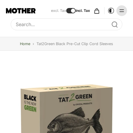
excl. Tax
incl. Tax
Type to search, use arrow keys to navigate results
Home
›
Tat2Green Black Pre-Cut Clip Cord Sleeves