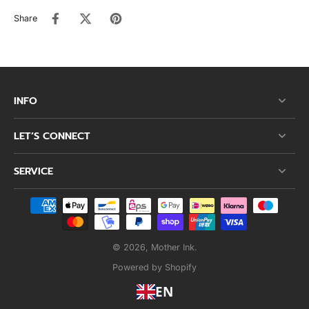
Share
INFO
LET’S CONNECT
SERVICE
© 2026,
Mother Ink
.
Powered by Shopify
EN