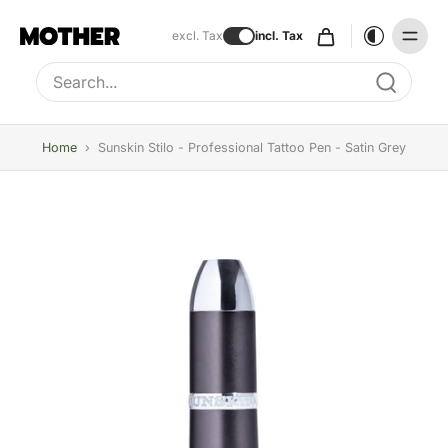
excl. Tax
incl. Tax
Type to search, use arrow keys to navigate results
Home
›
Sunskin Stilo - Professional Tattoo Pen - Satin Grey