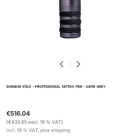
SUNSKIN STILO - PROFESSIONAL TATTOO PEN - SATIN GREY
€516.04
(€433.65 excl. 19 % VAT)
incl. 19 % VAT, plus shipping