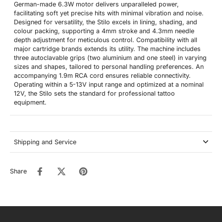
German-made 6.3W motor delivers unparalleled power,
facilitating soft yet precise hits with minimal vibration and noise.
Designed for versatility, the Stilo excels in lining, shading, and
colour packing, supporting a 4mm stroke and 4.3mm needle
depth adjustment for meticulous control. Compatibility with all
major cartridge brands extends its utility. The machine includes
three autoclavable grips (two aluminium and one steel) in varying
sizes and shapes, tailored to personal handling preferences. An
accompanying 1.9m RCA cord ensures reliable connectivity.
Operating within a 5-13V input range and optimized at a nominal
12V, the Stilo sets the standard for professional tattoo
equipment.
Shipping and Service
Share