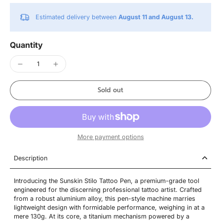
Estimated delivery between
August 11 and August 13.
Quantity
Sold out
More payment options
Description
Introducing the Sunskin Stilo Tattoo Pen, a premium-grade tool
engineered for the discerning professional tattoo artist. Crafted
from a robust aluminium alloy, this pen-style machine marries
lightweight design with formidable performance, weighing in at a
mere 130g. At its core, a titanium mechanism powered by a