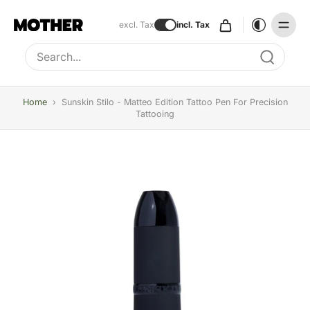
excl. Tax
incl. Tax
Type to search, use arrow keys to navigate results
Home
›
Sunskin Stilo - Matteo Edition Tattoo Pen For Precision
Tattooing