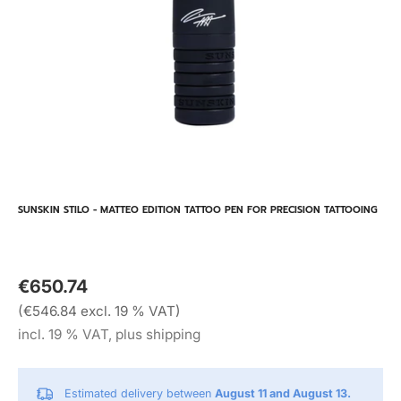
SUNSKIN STILO - MATTEO EDITION TATTOO PEN FOR PRECISION TATTOOING
€650.74
(€546.84 excl. 19 % VAT)
incl. 19 % VAT, plus shipping
Estimated delivery between
August 11 and August 13.