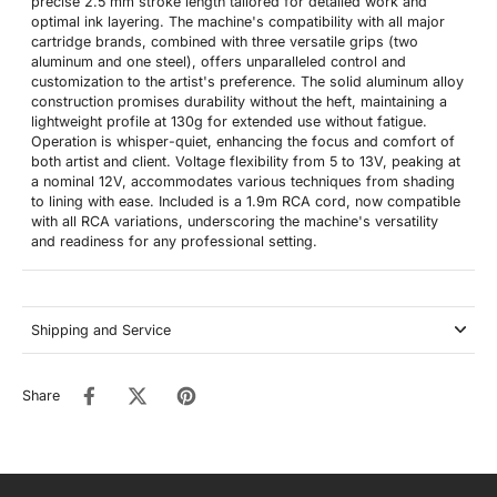
precise 2.5 mm stroke length tailored for detailed work and
optimal ink layering. The machine's compatibility with all major
cartridge brands, combined with three versatile grips (two
aluminum and one steel), offers unparalleled control and
customization to the artist's preference. The solid aluminum alloy
construction promises durability without the heft, maintaining a
lightweight profile at 130g for extended use without fatigue.
Operation is whisper-quiet, enhancing the focus and comfort of
both artist and client. Voltage flexibility from 5 to 13V, peaking at
a nominal 12V, accommodates various techniques from shading
to lining with ease. Included is a 1.9m RCA cord, now compatible
with all RCA variations, underscoring the machine's versatility
and readiness for any professional setting.
Shipping and Service
Share