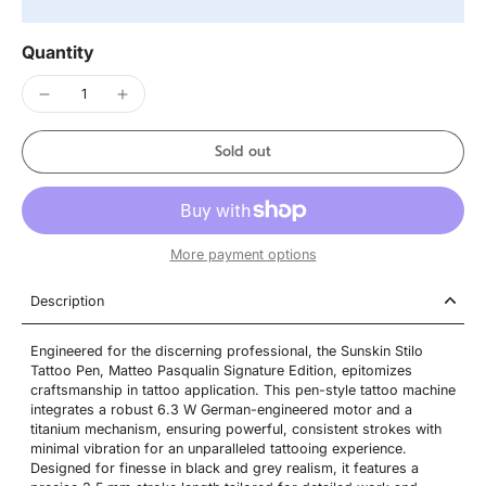
Quantity
Sold out
More payment options
Description
Engineered for the discerning professional, the Sunskin Stilo
Tattoo Pen, Matteo Pasqualin Signature Edition, epitomizes
craftsmanship in tattoo application. This pen-style tattoo machine
integrates a robust 6.3 W German-engineered motor and a
titanium mechanism, ensuring powerful, consistent strokes with
minimal vibration for an unparalleled tattooing experience.
Designed for finesse in black and grey realism, it features a