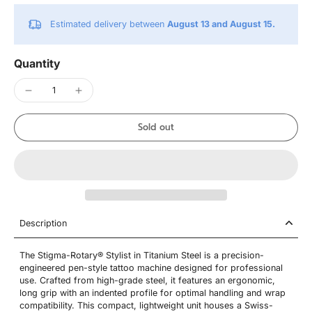
Estimated delivery between
August 13 and August 15.
Quantity
Sold out
Description
The Stigma-Rotary® Stylist in Titanium Steel is a precision-
engineered pen-style tattoo machine designed for professional
use. Crafted from high-grade steel, it features an ergonomic,
long grip with an indented profile for optimal handling and wrap
compatibility. This compact, lightweight unit houses a Swiss-