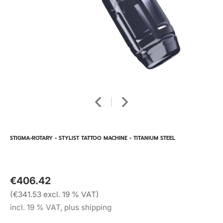
STIGMA-ROTARY - STYLIST TATTOO MACHINE - TITANIUM STEEL
€406.42
(€341.53 excl. 19 % VAT)
incl. 19 % VAT, plus shipping