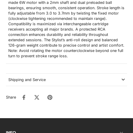
made 6W motor with a 2mm shaft and dual preloaded ball
bearings, ensuring smooth, consistent operation. Stroke length is
fully adjustable from 3.0 to 3.7mm by twisting the fixed motor
(clockwise tightening recommended to maintain range).
Compatibility is maximized via interchangeable cartridge
receivers accepting all major brands. A protected RCA
connection enhances durability and reliability throughout
extended sessions. The Stylist’s anti-roll design and balanced
126-gram weight contribute to precise control and artist comfort.
Note: Avoid rotating the motor counterclockwise beyond one full
turn to prevent stroke range loss.
Shipping and Service
Share
INFO