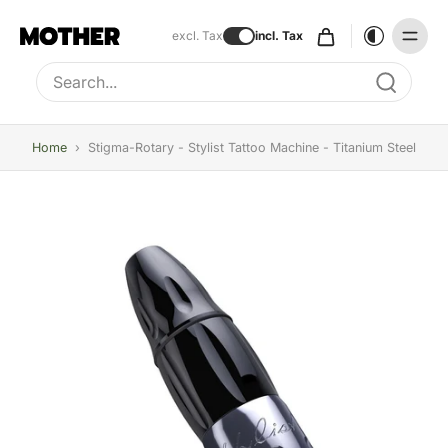
excl. Tax
incl. Tax
Type to search, use arrow keys to navigate results
Home
›
Stigma-Rotary - Stylist Tattoo Machine - Titanium Steel