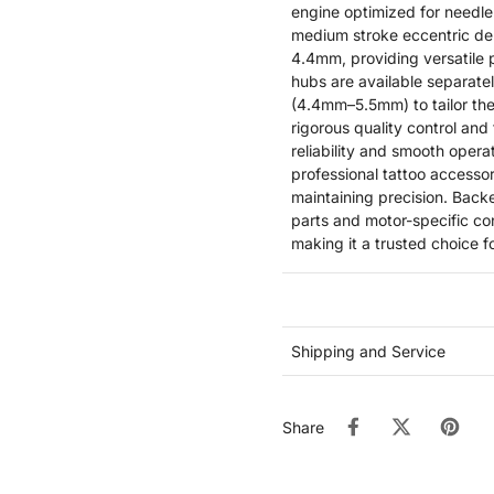
engine optimized for needle
medium stroke eccentric de
4.4mm, providing versatile 
hubs are available separat
(4.4mm–5.5mm) to tailor the
rigorous quality control and
reliability and smooth oper
professional tattoo accessor
maintaining precision. Bac
parts and motor-specific con
making it a trusted choice f
Shipping and Service
Share