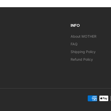
INFO
About MOTHER
FAQ
Shipping Policy
Refund Policy