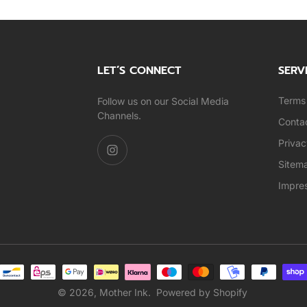
LET’S CONNECT
SERV
Terms 
Follow us on our Social Media
Channels.
Conta
Privac
Sitem
Impre
© 2026,
Mother Ink
.
Powered by Shopify