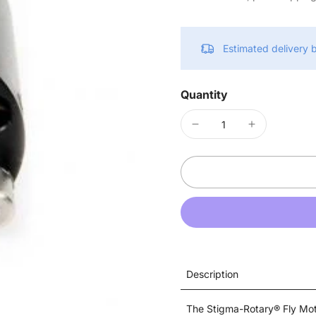
Estimated delivery
Quantity
Description
The Stigma-Rotary® Fly Mot