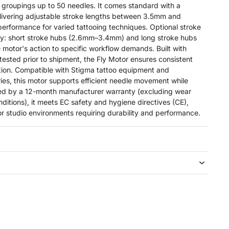
 groupings up to 50 needles. It comes standard with a
livering adjustable stroke lengths between 3.5mm and
performance for varied tattooing techniques. Optional stroke
ely: short stroke hubs (2.6mm–3.4mm) and long stroke hubs
 motor's action to specific workflow demands. Built with
 tested prior to shipment, the Fly Motor ensures consistent
ation. Compatible with Stigma tattoo equipment and
ies, this motor supports efficient needle movement while
ked by a 12-month manufacturer warranty (excluding wear
ditions), it meets EC safety and hygiene directives (CE),
or studio environments requiring durability and performance.