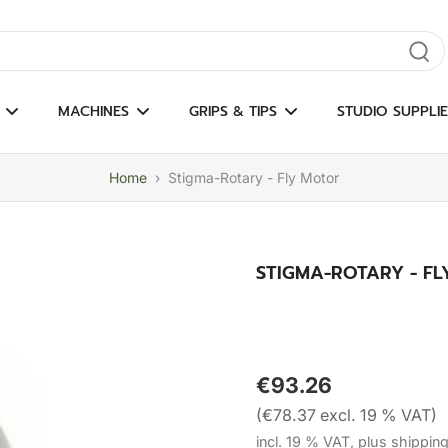
gate results
MACHINES
GRIPS & TIPS
STUDIO SUPPLIE
Home
›
Stigma-Rotary - Fly Motor
STIGMA-ROTARY - F
€93.26
(€78.37 excl. 19 % VAT)
incl. 19 % VAT, plus shippin