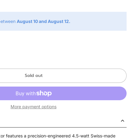
 between
August 10 and August 12.
Sold out
More payment options
or features a precision-engineered 4.5-watt Swiss-made