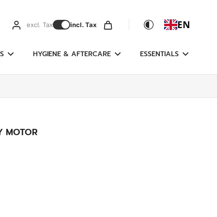
EN
excl. Tax
incl. Tax
S
HYGIENE & AFTERCARE
ESSENTIALS
LY MOTOR
g