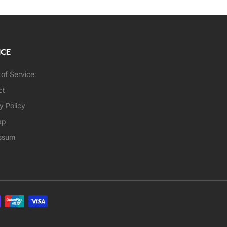
ICE
of Service
ct
y Policy
ap
ssum