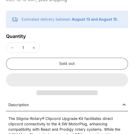
Estimated delivery between
August 13 and August 15.
Quantity
Sold out
Description
The Stigma-Rotary® Clipcord Upgrade Kit facilitates direct
clipcord connectivity to the 4.5W MotorPlug, enhancing
compatibility with Beast and Prodigy rotary systems. While the