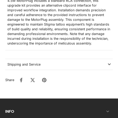
4.5W MotorPlug includes a standard RCA connection, this
upgrade kit provides an alternative clipcord interface for
improved workflow integration. Installation demands precision
and careful adherence to the provided instructions to prevent
damage to the MotorPlug assembly. This component is
engineered to maintain Stigma tattoo equipment’s high standards
of build quality and reliability, ensuring consistent performance in
demanding professional environments. Note that any damage
incurred during installation is the responsibility of the technician,
underscoring the importance of meticulous assembly.
Shipping and Service
Share
INFO