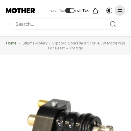
excl. Tax
incl. Tax
Type to search, use arrow keys to navigate results
Home
›
Stigma-Rotary - Clipcord Upgrade Kit For 4.5W MotorPlug
For Beast + Prodigy