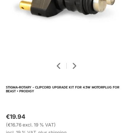
STIGMA-ROTARY - CLIPCORD UPGRADE KIT FOR 4.5W MOTORPLUG FOR
BEAST + PRODIGY
€19.94
(€16.76 excl. 19 % VAT)
incl. 19 % VAT, plus shipping