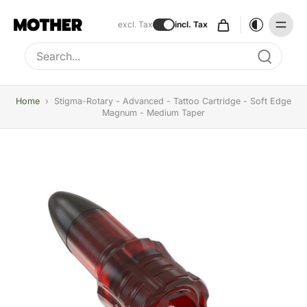
excl. Tax
incl. Tax
Type to search, use arrow keys to navigate results
Home
›
Stigma-Rotary - Advanced - Tattoo Cartridge - Soft Edge
Magnum - Medium Taper