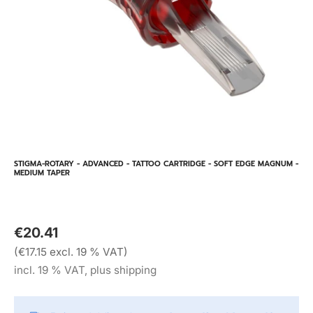
STIGMA-ROTARY - ADVANCED - TATTOO CARTRIDGE - SOFT EDGE MAGNUM -
MEDIUM TAPER
€20.41
(€17.15 excl. 19 % VAT)
incl. 19 % VAT, plus shipping