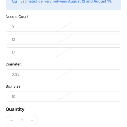
Estimated delivery between
August 12 and August 14.
Needle Count
9
13
17
Diameter:
0.35
Box Size:
10
Quantity