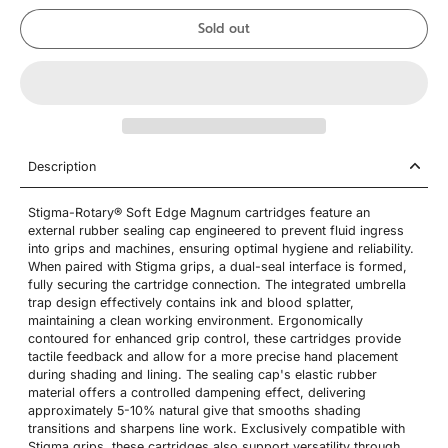
Sold out
Description
Stigma-Rotary® Soft Edge Magnum cartridges feature an
external rubber sealing cap engineered to prevent fluid ingress
into grips and machines, ensuring optimal hygiene and reliability.
When paired with Stigma grips, a dual-seal interface is formed,
fully securing the cartridge connection. The integrated umbrella
trap design effectively contains ink and blood splatter,
maintaining a clean working environment. Ergonomically
contoured for enhanced grip control, these cartridges provide
tactile feedback and allow for a more precise hand placement
during shading and lining. The sealing cap's elastic rubber
material offers a controlled dampening effect, delivering
approximately 5-10% natural give that smooths shading
transitions and sharpens line work. Exclusively compatible with
Stigma grips, these cartridges also support versatility through