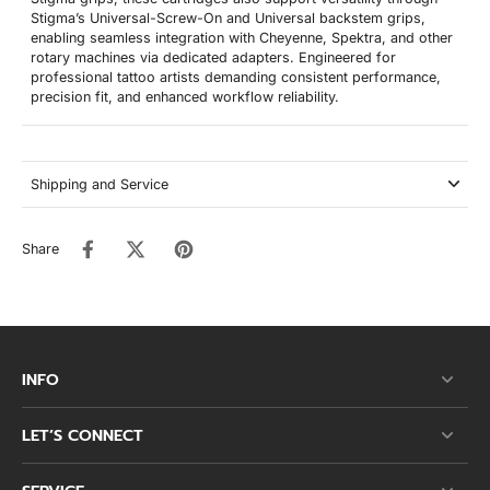
Stigma’s Universal-Screw-On and Universal backstem grips,
enabling seamless integration with Cheyenne, Spektra, and other
rotary machines via dedicated adapters. Engineered for
professional tattoo artists demanding consistent performance,
precision fit, and enhanced workflow reliability.
Shipping and Service
Share
INFO
LET’S CONNECT