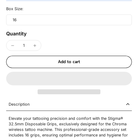
Box Size:
16
Quantity
Add to cart
Description
Elevate your tattooing precision and comfort with the Stigma®
32.5mm Disposable Grips, exclusively designed for the Chroma
wireless tattoo machine. This professional-grade accessory set
includes 16 grips, ensuring optimal performance and hygiene for