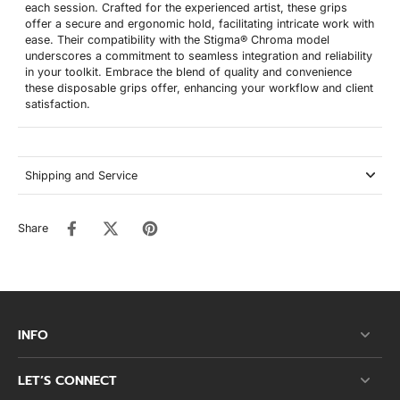
each session. Crafted for the experienced artist, these grips
offer a secure and ergonomic hold, facilitating intricate work with
ease. Their compatibility with the Stigma® Chroma model
underscores a commitment to seamless integration and reliability
in your toolkit. Embrace the blend of quality and convenience
these disposable grips offer, enhancing your workflow and client
satisfaction.
Shipping and Service
Share
INFO
LET’S CONNECT