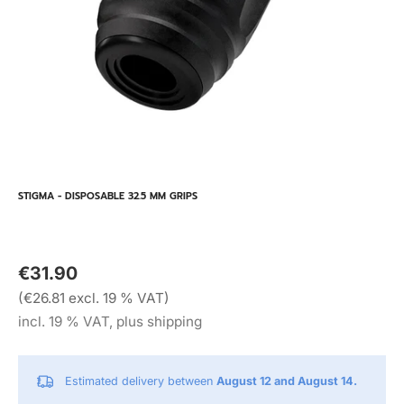
STIGMA - DISPOSABLE 32.5 MM GRIPS
€31.90
(€26.81 excl. 19 % VAT)
incl. 19 % VAT, plus shipping
Estimated delivery between
August 12 and August 14.