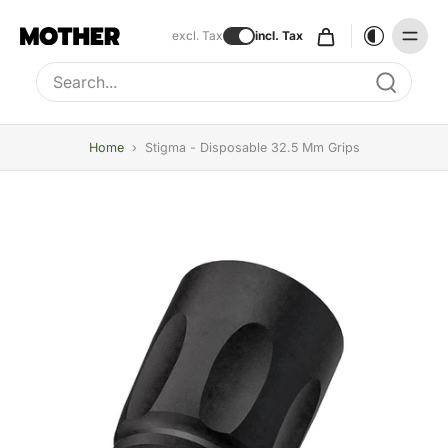
excl. Tax
incl. Tax
Type to search, use arrow keys to navigate results
Home
›
Stigma - Disposable 32.5 Mm Grips