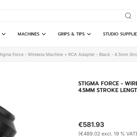
gate results
MACHINES
GRIPS & TIPS
STUDIO SUPPLIE
tigma Force - Wireless Machine + RCA Adapter - Black - 4.5mm Str
STIGMA FORCE - WIR
4.5MM STROKE LENG
€581.93
(€489.02 excl. 19 % VAT