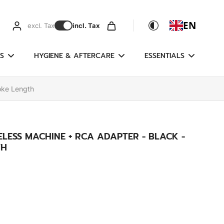
EN
excl. Tax
incl. Tax
S
HYGIENE & AFTERCARE
ESSENTIALS
oke Length
ELESS MACHINE + RCA ADAPTER - BLACK -
TH
)