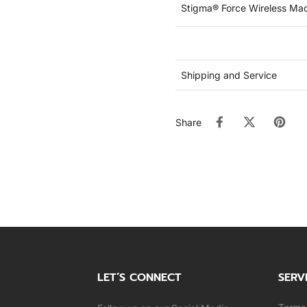
Stigma® Force Wireless Ma
Shipping and Service
Share
LET’S CONNECT
SERV