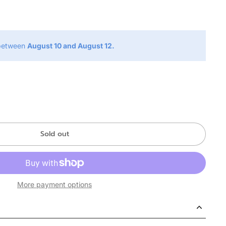
g
 between
August 10 and August 12.
Sold out
More payment options