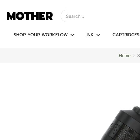
Skip
to
Type to search, use arrow keys to navi
content
SHOP YOUR WORKFLOW
INK
CARTRIDGES
Home
›
S
Skip
to
product
information