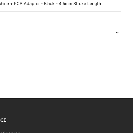
chine + RCA Adapter - Black - 4.5mm Stroke Length
ICE