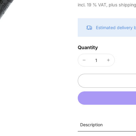
incl. 19 % VAT, plus shippin
Estimated delivery
Quantity
Description