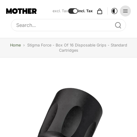
excl. Tax
incl. Tax
Type to search, use arrow keys to navigate results
Home
›
Stigma Force - Box Of 16 Disposable Grips - Standard
Cartridges