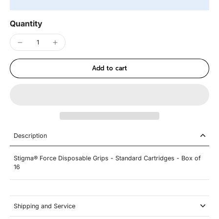
Quantity
Add to cart
Description
Stigma® Force Disposable Grips - Standard Cartridges - Box of
16
Shipping and Service