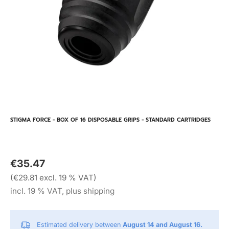
STIGMA FORCE - BOX OF 16 DISPOSABLE GRIPS - STANDARD CARTRIDGES
€35.47
(€29.81 excl. 19 % VAT)
incl. 19 % VAT, plus shipping
Estimated delivery between
August 14 and August 16.