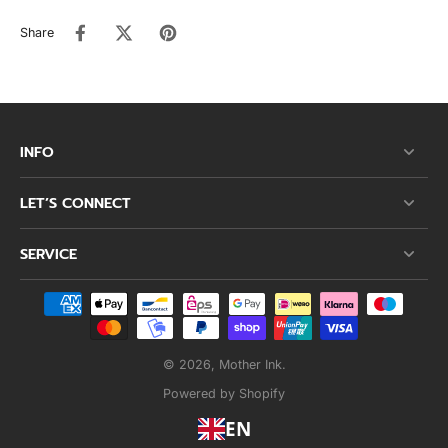
Share
INFO
LET’S CONNECT
SERVICE
© 2026,
Mother Ink
.
Powered by Shopify
EN