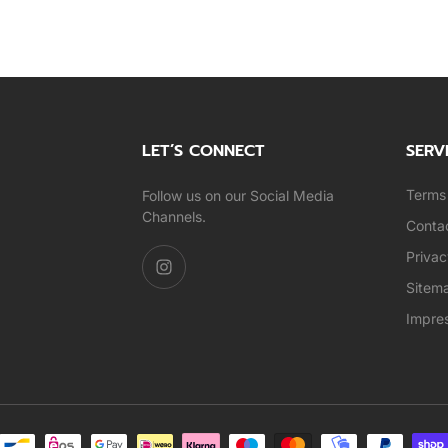
LET’S CONNECT
SERV
Terms 
Follow us on our Social Media
Channels.
Conta
Privac
Sitem
Impre