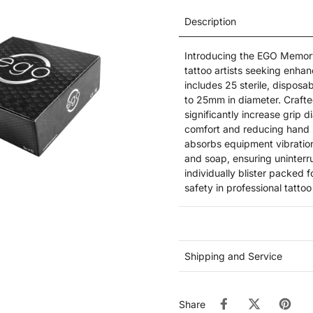
Description
Introducing the EGO Memory
tattoo artists seeking enha
includes 25 sterile, disposab
to 25mm in diameter. Craft
significantly increase grip 
comfort and reducing hand 
absorbs equipment vibration
and soap, ensuring uninterr
individually blister packed f
safety in professional tatto
Shipping and Service
Share