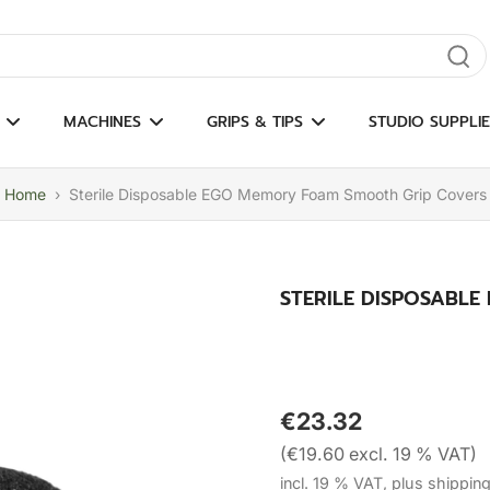
gate results
MACHINES
GRIPS & TIPS
STUDIO SUPPLIE
Home
›
Sterile Disposable EGO Memory Foam Smooth Grip Covers
STERILE DISPOSABL
€23.32
(€19.60 excl. 19 % VAT)
incl. 19 % VAT, plus shippin