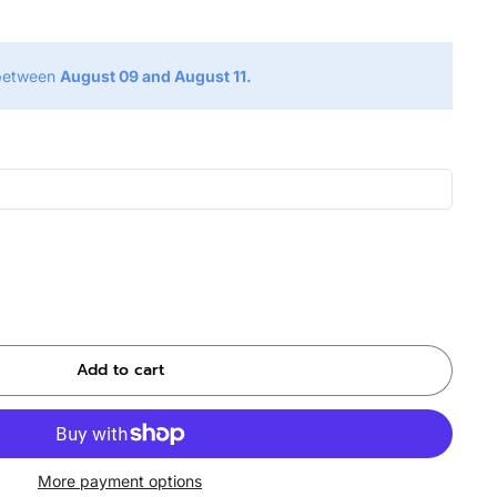
 between
August 09 and August 11.
Add to cart
More payment options