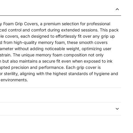
 Foam Grip Covers, a premium selection for professional
nced control and comfort during extended sessions. This pack
le covers, each designed to effortlessly fit over any grip up
ed from high-quality memory foam, these smooth covers
diameter without adding noticeable weight, optimizing user
strain. The unique memory foam composition not only
 but also maintains a secure fit even when exposed to ink
upted precision and performance. Each grip cover is
or sterility, aligning with the highest standards of hygiene and
o environments.