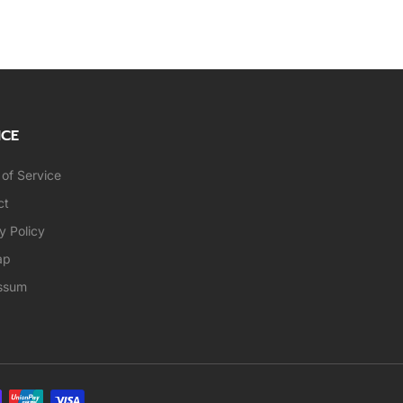
ICE
of Service
ct
y Policy
ap
ssum