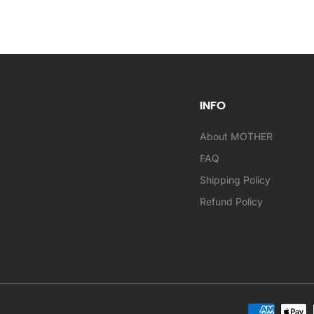
INFO
About MOTHER
FAQ
Shipping Policy
Refund Policy