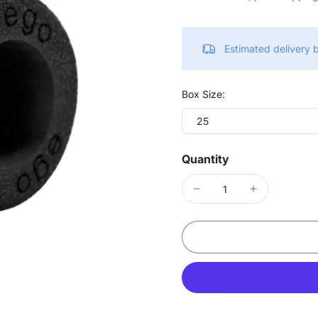
Estimated delivery
Box Size:
25
Quantity