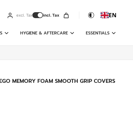
EN
excl. Tax
incl. Tax
S
HYGIENE & AFTERCARE
ESSENTIALS
E EGO MEMORY FOAM SMOOTH GRIP COVERS
g